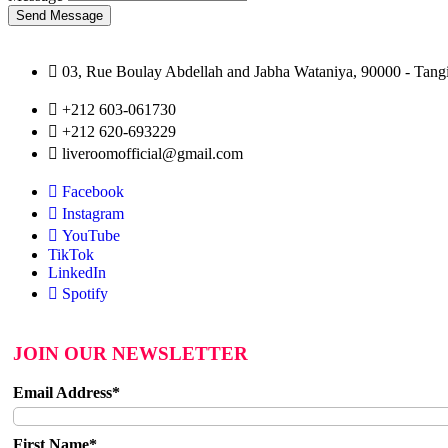
Send Message
03, Rue Boulay Abdellah and Jabha Wataniya, 90000 - Tangi
+212 603-061730
+212 620-693229
liveroomofficial@gmail.com
Facebook
Instagram
YouTube
TikTok
LinkedIn
Spotify
JOIN OUR NEWSLETTER
Email Address*
First Name*