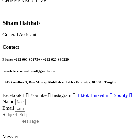
CHIEF EXECUTIVE
Siham Habhab
General Assistant
Contact
Phone: +212 603-061730 / +212 620-693229
Email: liveroomofficial@gmail.com
LABO studios: 3, Rue Moulay Abdellah et Jabha Wataniya, 90000 - Tangier.
Facebook-f
Youtube
Instagram
Tiktok
Linkedin
Spotify
Name
Email
Subject
Message