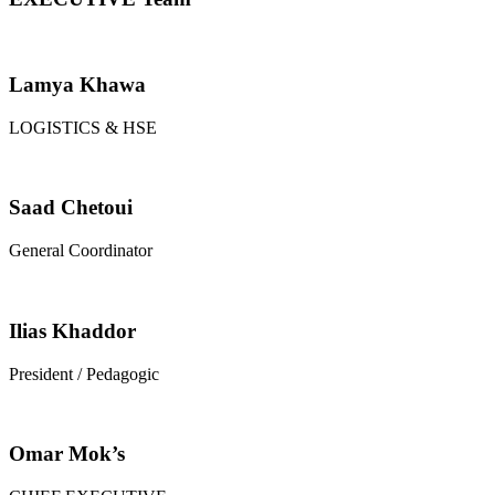
Lamya Khawa
LOGISTICS & HSE
Saad Chetoui
General Coordinator
Ilias Khaddor
President / Pedagogic
Omar Mok’s