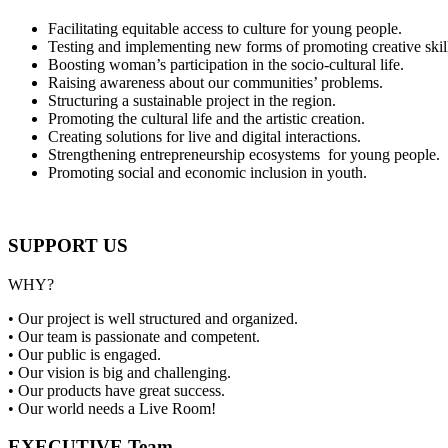
Facilitating equitable access to culture for young people.
Testing and implementing new forms of promoting creative skil
Boosting woman’s participation in the socio-cultural life.
Raising awareness about our communities’ problems.
Structuring a sustainable project in the region.
Promoting the cultural life and the artistic creation.
Creating solutions for live and digital interactions.
Strengthening entrepreneurship ecosystems for young people.
Promoting social and economic inclusion in youth.
SUPPORT US
WHY?
• Our project is well structured and organized.
• Our team is passionate and competent.
• Our public is engaged.
• Our vision is big and challenging.
• Our products have great success.
• Our world needs a Live Room!
EXECUTIVE Team