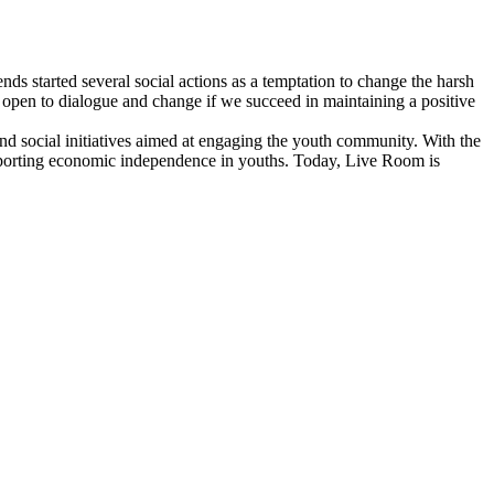
nds started several social actions as a temptation to change the harsh
y open to dialogue and change if we succeed in maintaining a positive
and social initiatives aimed at engaging the youth community. With the
pporting economic independence in youths. Today, Live Room is