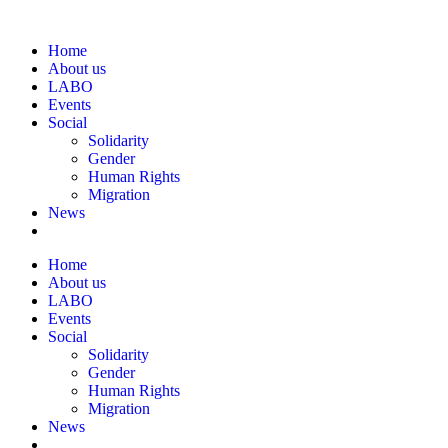
Home
About us
LABO
Events
Social
Solidarity
Gender
Human Rights
Migration
News
Home
About us
LABO
Events
Social
Solidarity
Gender
Human Rights
Migration
News