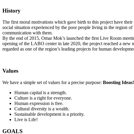
History
The first moral motivations which gave birth to this project have their
social situation experienced by the poor people living in the region o
communication with them.
By the end of 2015, Omar Mok’s launched the first Live Room meeting th
opening of the LABO center in late 2020, the project reached a new 
regarded as one of the region’s leading projects for human developmen
Values
We have a simple set of values for a precise purpose:
Boosting
Ideas!
Human capital is a strength.
‌Culture is a right for everyone.
‌Human expression is free.
‌Cultural diversity is a wealth.
‌Sustainable development is a priority.
‌Live is Life!
GOALS