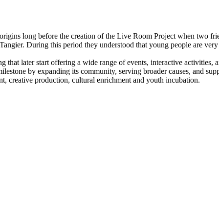
 origins long before the creation of the Live Room Project when two frie
f Tangier. During this period they understood that young people are ver
at later start offering a wide range of events, interactive activities, 
milestone by expanding its community, serving broader causes, and su
t, creative production, cultural enrichment and youth incubation.