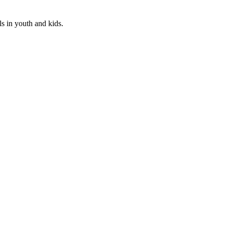
ls in youth and kids.