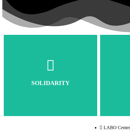
SOLIDARITY
LABO Center: