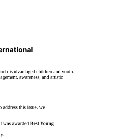
ernational
port disadvantaged children and youth.
ngagement, awareness, and artistic
o address this issue, we
 It was awarded
Best Young
ty.