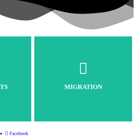
TS
MIGRATION
Facebook