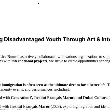
 Disadvantaged Youth Through Art & Int
Live Room
has actively collaborated with various organizations to sup
ips with
international projects
, we strive to create opportunities for e
at
immigration is often seen as the ultimate dream for a better life
. T
ommunity events, and performances, including:
d with
GenerationZ, Institut Français Maroc, and Dubai Culture
.
d with
Institut Français Maroc
(2023), exploring migration and identi