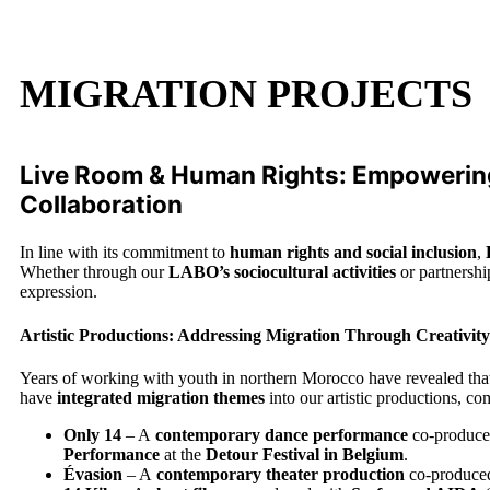
MIGRATION PROJECTS
Live Room & Human Rights: Empowering
Collaboration
In line with its commitment to
human rights and social inclusion
,
Whether through our
LABO’s sociocultural activities
or partnersh
expression.
Artistic Productions: Addressing Migration Through Creativity
Years of working with youth in northern Morocco have revealed th
have
integrated migration themes
into our artistic productions, c
Only 14
– A
contemporary dance performance
co-produce
Performance
at the
Detour Festival in Belgium
.
Évasion
– A
contemporary theater production
co-produce