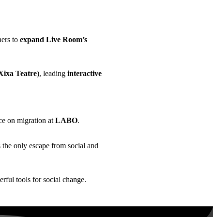
ners to
expand Live Room’s
ixa Teatre
), leading
interactive
ce on migration at
LABO
.
 the only escape from social and
rful tools for social change.