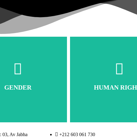
GENDER
HUMAN RIGH
 03, Av Jabha
+212 603 061 730