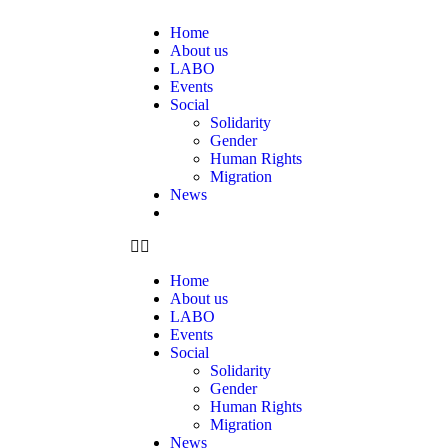
Home
About us
LABO
Events
Social
Solidarity
Gender
Human Rights
Migration
News
Home
About us
LABO
Events
Social
Solidarity
Gender
Human Rights
Migration
News