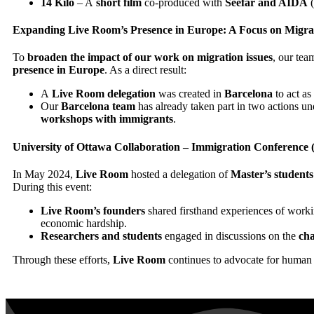
14 Kilo
– A
short film
co-produced with
Seefar and AIDA
(
Expanding Live Room’s Presence in Europe: A Focus on Migra
To
broaden the impact of our work on migration issues
, our te
presence in Europe
. As a direct result:
A
Live Room delegation
was created in
Barcelona
to act as
Our
Barcelona team
has already taken part in two actions u
workshops with immigrants
.
University of Ottawa Collaboration – Immigration Conference
In May 2024,
Live Room
hosted a delegation of
Master’s student
During this event:
Live Room’s founders
shared firsthand experiences of worki
economic hardship.
Researchers and students
engaged in discussions on the
cha
Through these efforts,
Live Room
continues to advocate for human 