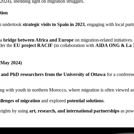
2024), shedding light on migration struggles.
tion
am undertook
strategic visits to Spain in 2023
, engaging with local part
 a
bridge between Africa and Europe
on migration-related initiatives.
nder the
EU project RACIF
(in collaboration with
AIDA ONG & La X
 (May 2024)
s and PhD researchers from the University of Ottawa
for a conferen
ng with youth in northern Morocco, where migration is often viewed as
llenges of migration
and explored
potential solutions
.
rights by using
art, research, and international partnerships
as powe