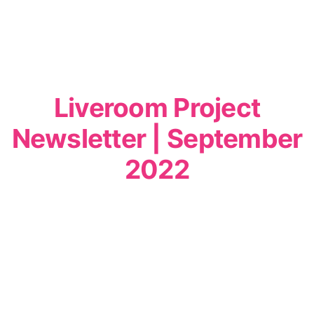
Liveroom Project
Newsletter | September
2022