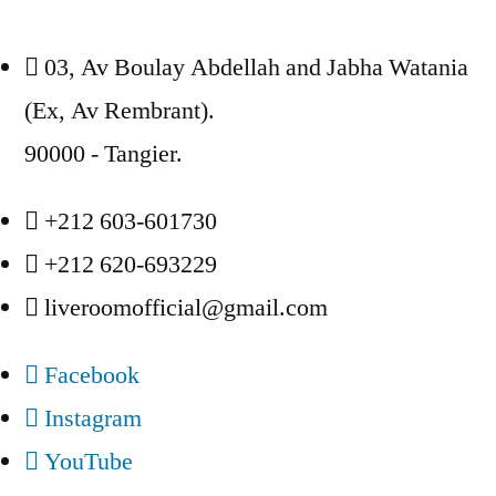
03, Av Boulay Abdellah and Jabha Watania
(Ex, Av Rembrant).
90000 - Tangier.
+212 603-601730
+212 620-693229
liveroomofficial@gmail.com
Facebook
Instagram
YouTube