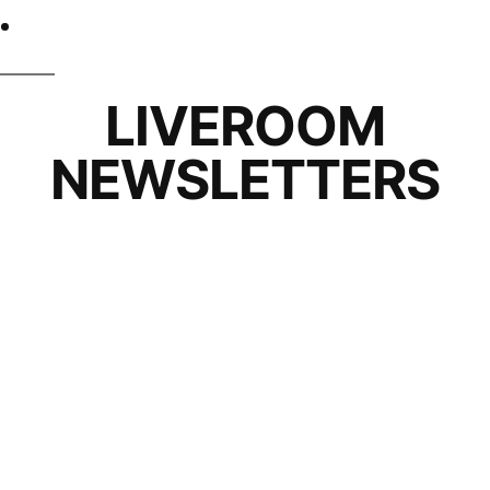
LIVEROOM
NEWSLETTERS