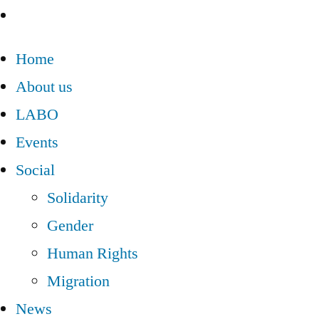
Home
About us
LABO
Events
Social
Solidarity
Gender
Human Rights
Migration
News