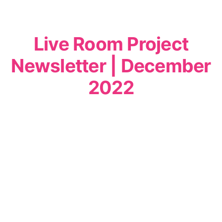
Live Room Project
Newsletter | December
2022