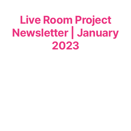
Live Room Project
Newsletter | January
2023