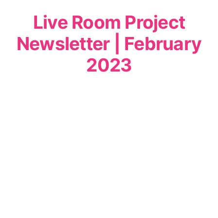
Live Room Project
Newsletter | February
2023