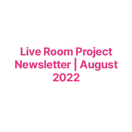
Live Room Project
Newsletter | August
2022