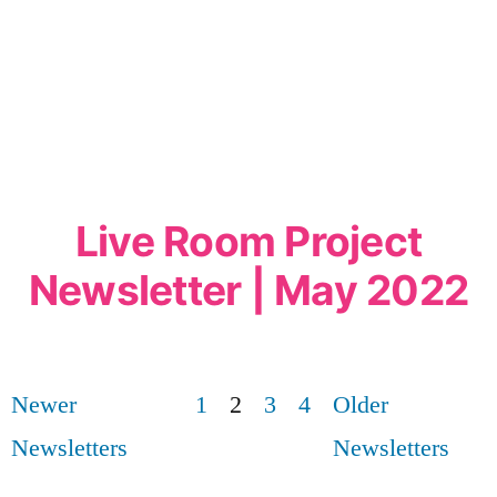
Live Room Project
Newsletter | May 2022
Newer
1
2
3
4
Older
Newsletters
Newsletters