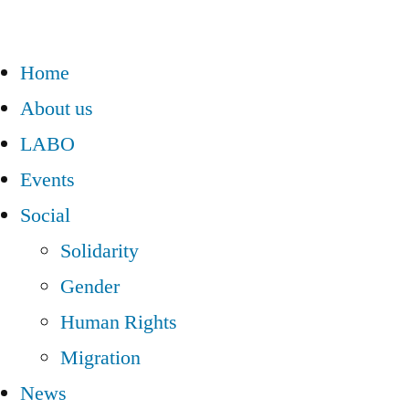
Home
About us
LABO
Events
Social
Solidarity
Gender
Human Rights
Migration
News