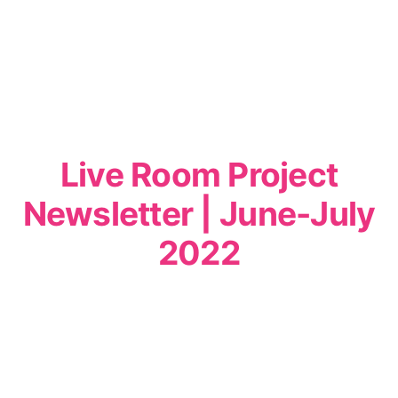
Live Room Project
Newsletter | June-July
2022