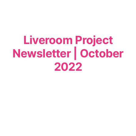
Liveroom Project
Newsletter | October
2022