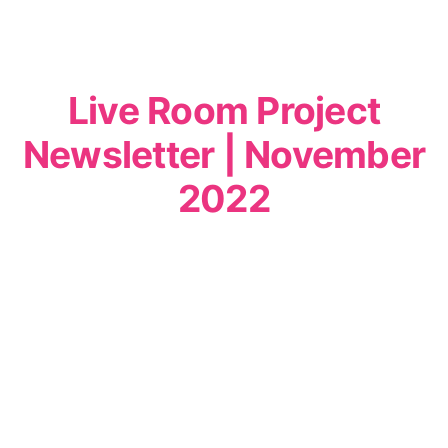
Live Room Project
Newsletter | November
2022