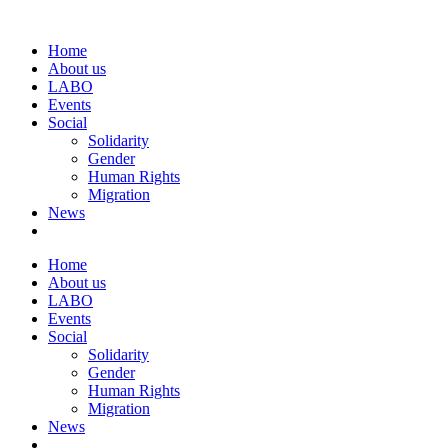
Home
About us
LABO
Events
Social
Solidarity
Gender
Human Rights
Migration
News
Home
About us
LABO
Events
Social
Solidarity
Gender
Human Rights
Migration
News