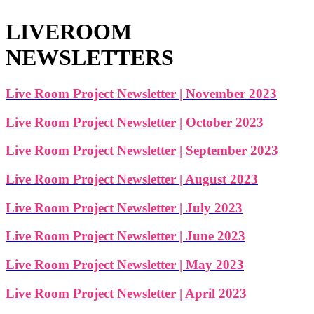
LIVEROOM
NEWSLETTERS
Live Room Project Newsletter | November 2023
Live Room Project Newsletter | October 2023
Live Room Project Newsletter | September 2023
Live Room Project Newsletter | August 2023
Live Room Project Newsletter | July 2023
Live Room Project Newsletter | June 2023
Live Room Project Newsletter | May 2023
Live Room Project Newsletter | April 2023