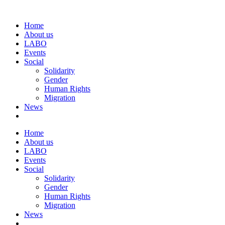
Home
About us
LABO
Events
Social
Solidarity
Gender
Human Rights
Migration
News
Home
About us
LABO
Events
Social
Solidarity
Gender
Human Rights
Migration
News