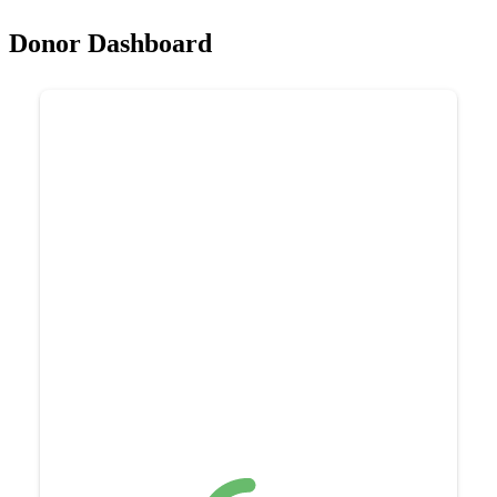
Donor Dashboard