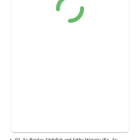
03, Av Boulay Abdellah and Jabha Watania (Ex, Av