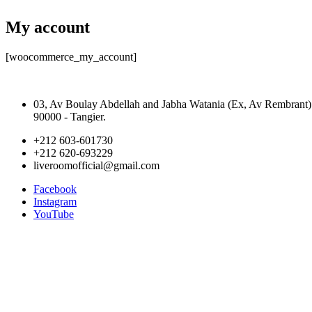
My account
[woocommerce_my_account]
03, Av Boulay Abdellah and Jabha Watania (Ex, Av Rembrant)
90000 - Tangier.
+212 603-601730
+212 620-693229
liveroomofficial@gmail.com
Facebook
Instagram
YouTube