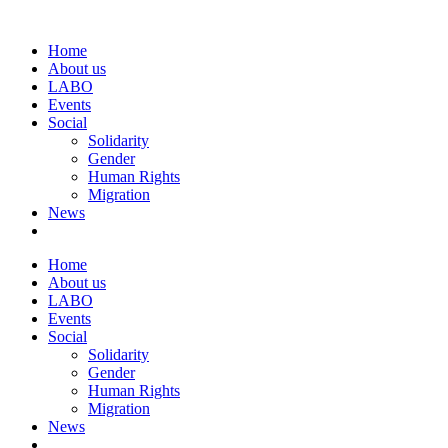
Home
About us
LABO
Events
Social
Solidarity
Gender
Human Rights
Migration
News
Home
About us
LABO
Events
Social
Solidarity
Gender
Human Rights
Migration
News