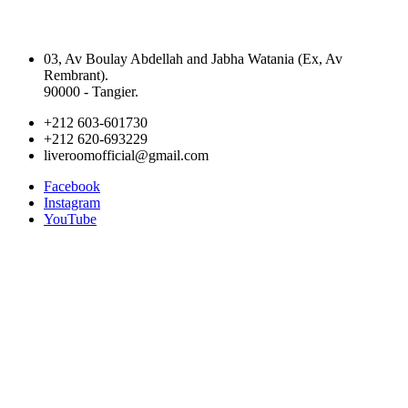
03, Av Boulay Abdellah and Jabha Watania (Ex, Av
Rembrant).
90000 - Tangier.
+212 603-601730
+212 620-693229
liveroomofficial@gmail.com
Facebook
Instagram
YouTube