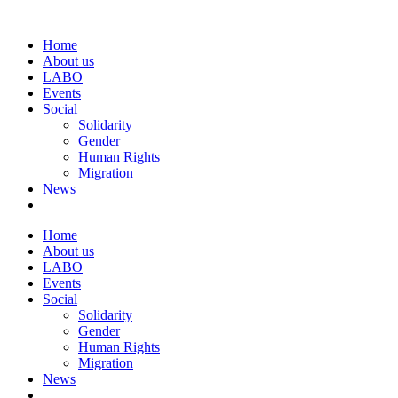
Home
About us
LABO
Events
Social
Solidarity
Gender
Human Rights
Migration
News
Home
About us
LABO
Events
Social
Solidarity
Gender
Human Rights
Migration
News