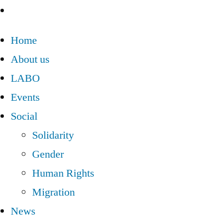
Home
About us
LABO
Events
Social
Solidarity
Gender
Human Rights
Migration
News