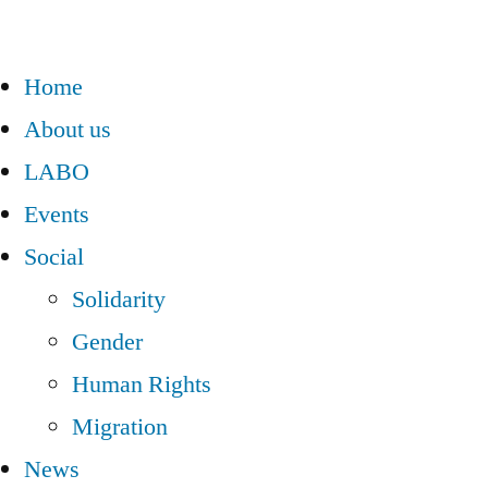
Home
About us
LABO
Events
Social
Solidarity
Gender
Human Rights
Migration
News