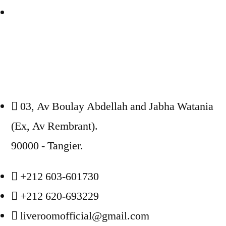
03, Av Boulay Abdellah and Jabha Watania
(Ex, Av Rembrant).
90000 - Tangier.
+212 603-601730
+212 620-693229
liveroomofficial@gmail.com