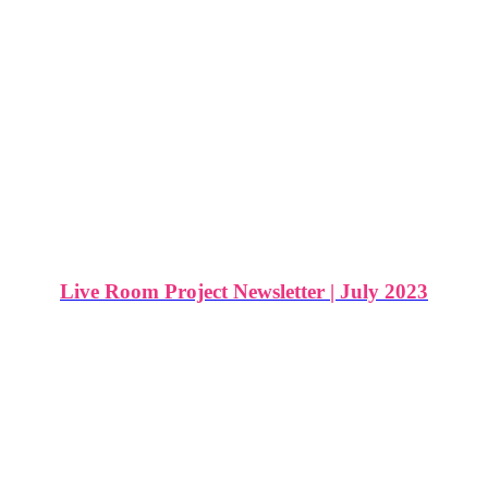
Live Room Project Newsletter | July 2023