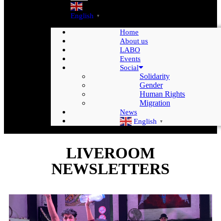
English
▼
Home
About us
LABO
Events
Social
Solidarity
Gender
Human Rights
Migration
News
English
▼
LIVEROOM
NEWSLETTERS