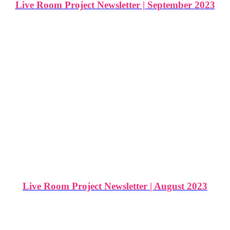
Live Room Project Newsletter | September 2023
Live Room Project Newsletter | August 2023