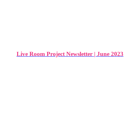
Live Room Project Newsletter | June 2023