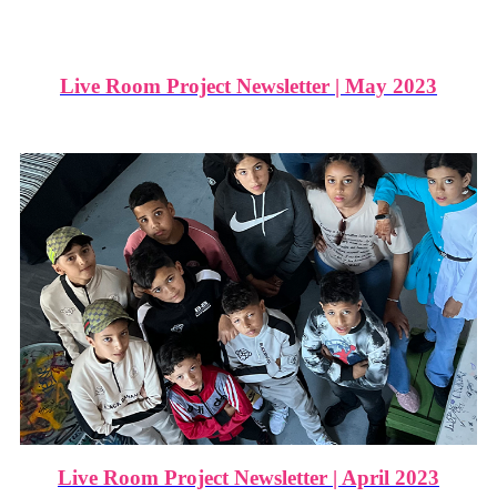
Live Room Project Newsletter | May 2023
Live Room Project Newsletter | April 2023