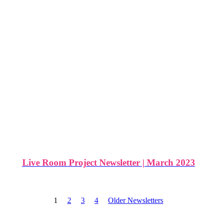
Live Room Project Newsletter | March 2023
1
2
3
4
Older Newsletters