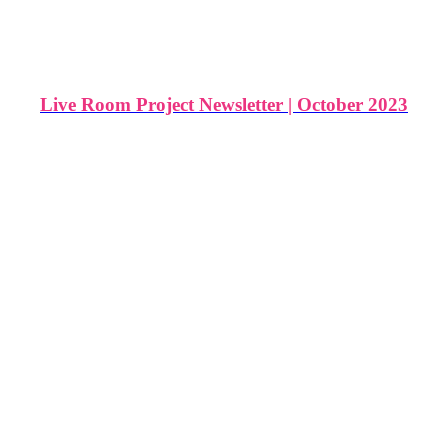
Live Room Project Newsletter | October 2023