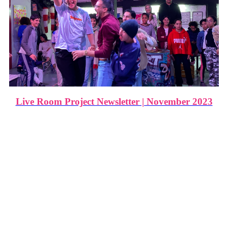
Live Room Project Newsletter | November 2023