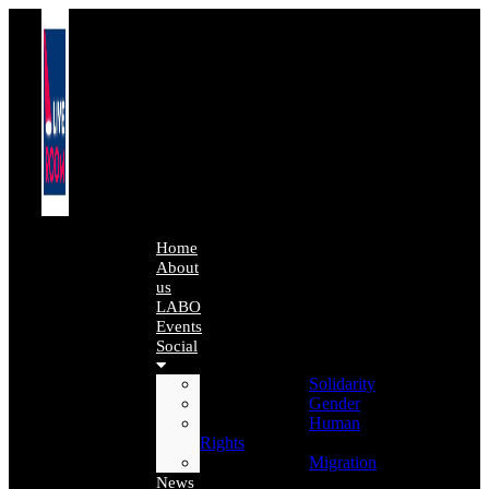
Home
About
us
LABO
Events
Social
Solidarity
Gender
Human
Rights
Migration
News