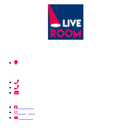
03, Av Boulay Abdellah and Jabha Watania (Ex, Av Rembrant).
90000 - Tangier.
+212 603-601730
+212 620-693229
liveroomofficial@gmail.com
Facebook
Instagram
YouTube