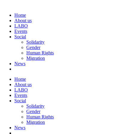
Home
About us
LABO
Events
Social
Solidarity
Gender
Human Rights
Migration
News
Home
About us
LABO
Events
Social
Solidarity
Gender
Human Rights
Migration
News