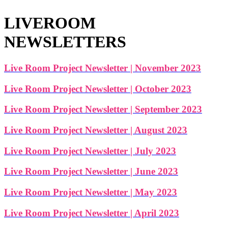
LIVEROOM
NEWSLETTERS
Live Room Project Newsletter | November 2023
Live Room Project Newsletter | October 2023
Live Room Project Newsletter | September 2023
Live Room Project Newsletter | August 2023
Live Room Project Newsletter | July 2023
Live Room Project Newsletter | June 2023
Live Room Project Newsletter | May 2023
Live Room Project Newsletter | April 2023