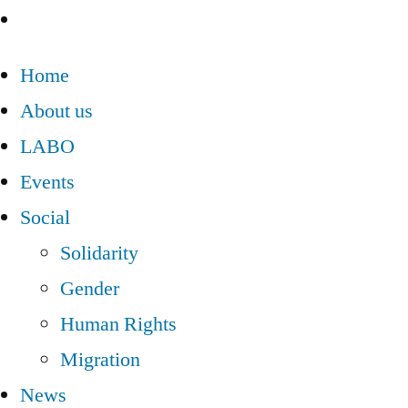
Home
About us
LABO
Events
Social
Solidarity
Gender
Human Rights
Migration
News