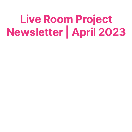
Live Room Project
Newsletter | April 2023