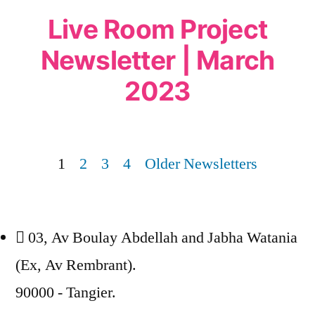
Live Room Project
Newsletter | March
2023
1
2
3
4
Older Newsletters
03, Av Boulay Abdellah and Jabha Watania
(Ex, Av Rembrant).
90000 - Tangier.