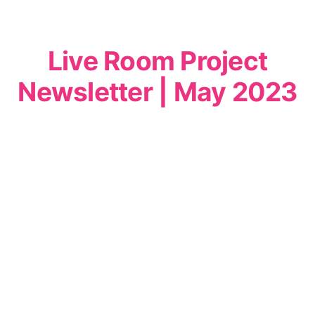
Live Room Project
Newsletter | May 2023