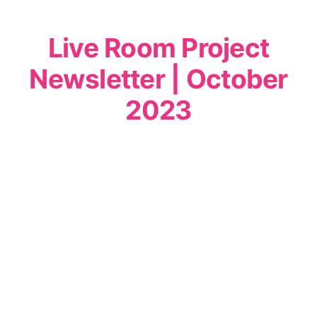
Live Room Project
Newsletter | October
2023