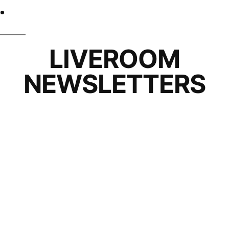
LIVEROOM
NEWSLETTERS