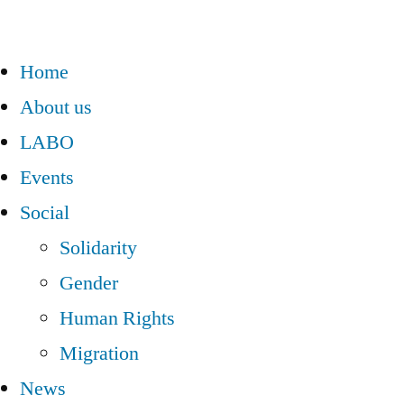
Home
About us
LABO
Events
Social
Solidarity
Gender
Human Rights
Migration
News