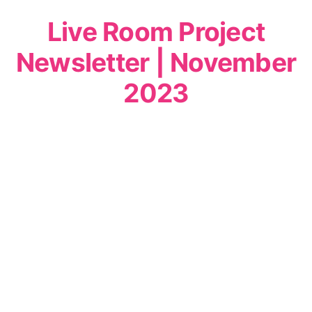
Live Room Project
Newsletter | November
2023