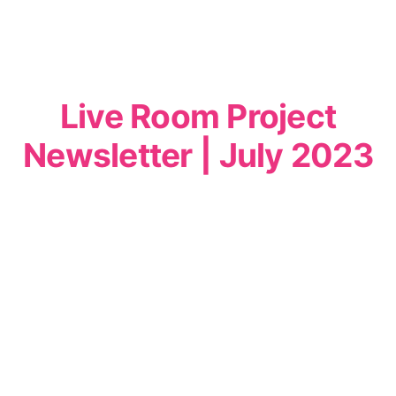
Live Room Project
Newsletter | July 2023