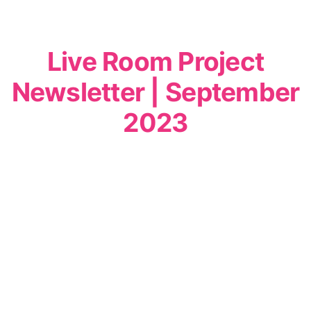
Live Room Project
Newsletter | September
2023