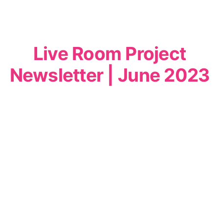
Live Room Project
Newsletter | June 2023