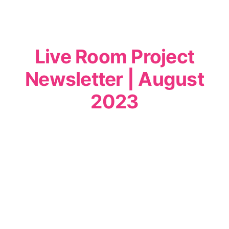
Live Room Project
Newsletter | August
2023