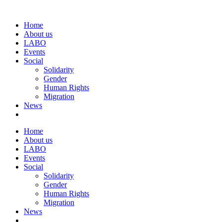
Home
About us
LABO
Events
Social
Solidarity
Gender
Human Rights
Migration
News
Home
About us
LABO
Events
Social
Solidarity
Gender
Human Rights
Migration
News