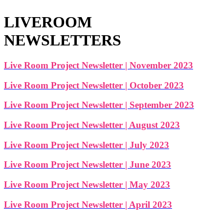
LIVEROOM
NEWSLETTERS
Live Room Project Newsletter | November 2023
Live Room Project Newsletter | October 2023
Live Room Project Newsletter | September 2023
Live Room Project Newsletter | August 2023
Live Room Project Newsletter | July 2023
Live Room Project Newsletter | June 2023
Live Room Project Newsletter | May 2023
Live Room Project Newsletter | April 2023