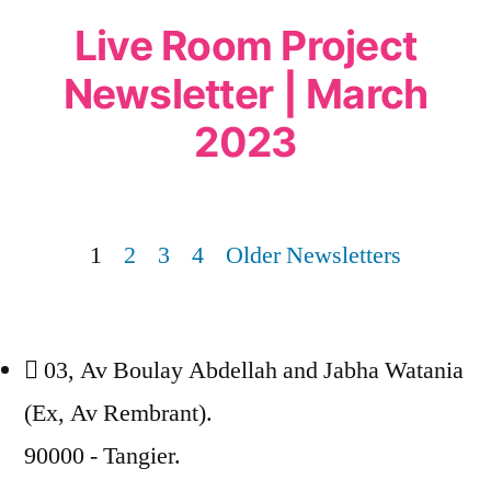
Live Room Project
Newsletter | March
2023
1
2
3
4
Older Newsletters
03, Av Boulay Abdellah and Jabha Watania
(Ex, Av Rembrant).
90000 - Tangier.