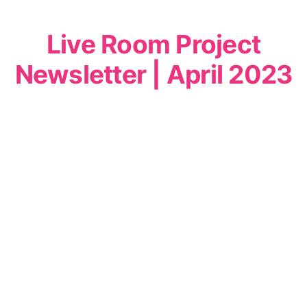
Live Room Project
Newsletter | April 2023