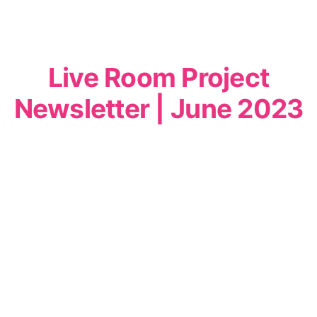
Live Room Project
Newsletter | June 2023