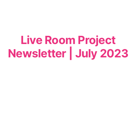
Live Room Project
Newsletter | July 2023