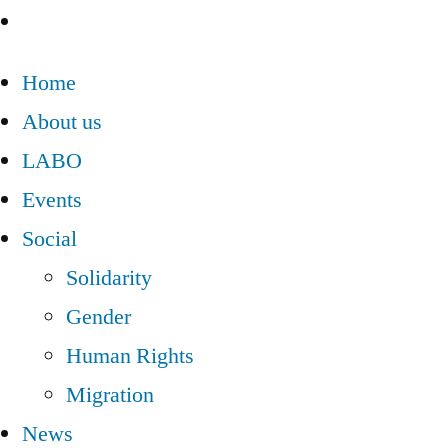
Home
About us
LABO
Events
Social
Solidarity
Gender
Human Rights
Migration
News