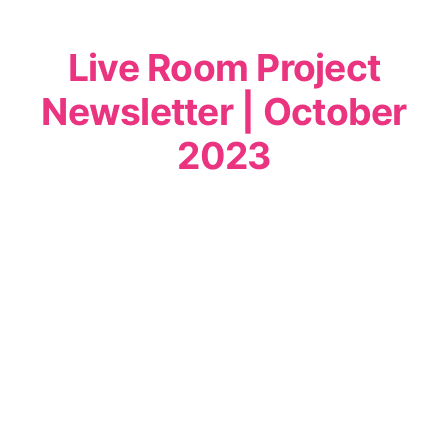
Live Room Project
Newsletter | October
2023