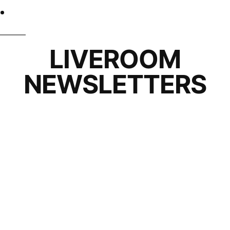
LIVEROOM
NEWSLETTERS