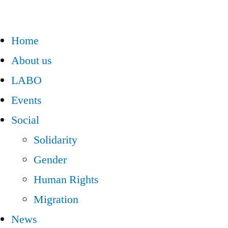
Home
About us
LABO
Events
Social
Solidarity
Gender
Human Rights
Migration
News