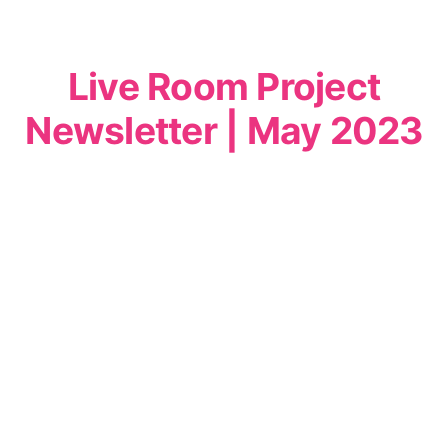
Live Room Project
Newsletter | May 2023