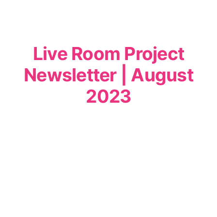
Live Room Project
Newsletter | August
2023