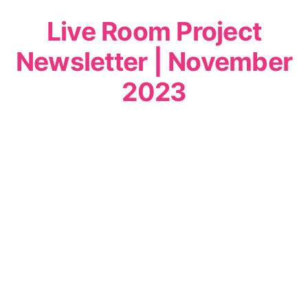
Live Room Project
Newsletter | November
2023