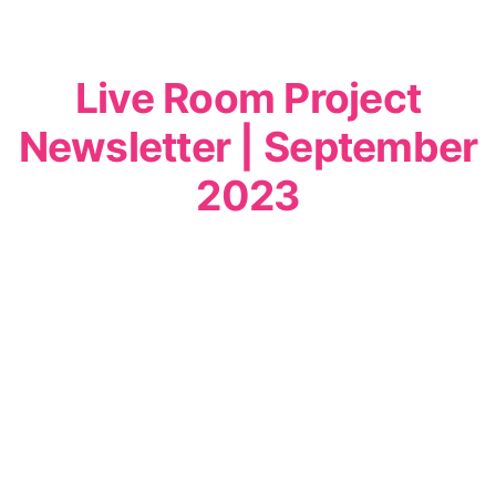
Live Room Project
Newsletter | September
2023