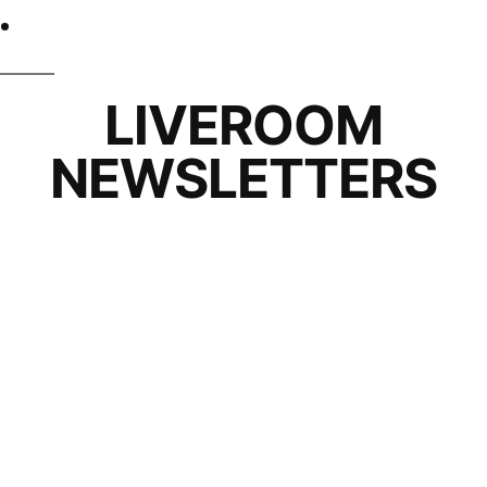
LIVEROOM
NEWSLETTERS