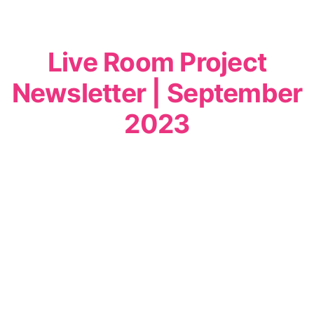
Live Room Project
Newsletter | September
2023