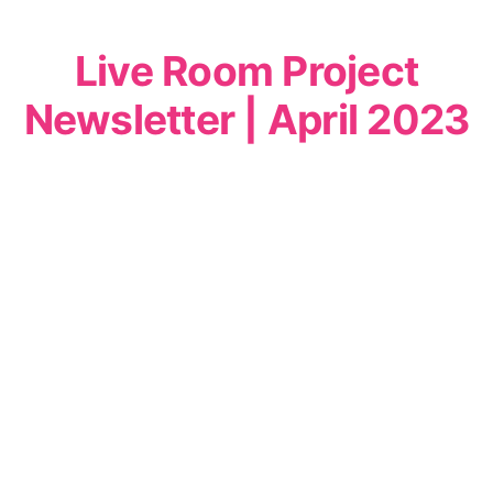
Live Room Project
Newsletter | April 2023