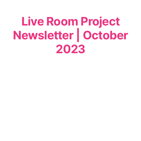
Live Room Project
Newsletter | October
2023