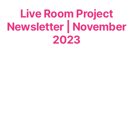
Live Room Project
Newsletter | November
2023