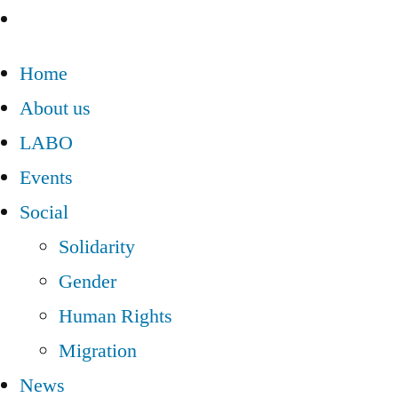
Home
About us
LABO
Events
Social
Solidarity
Gender
Human Rights
Migration
News