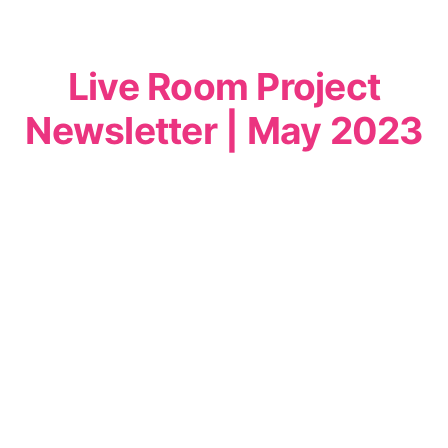
Live Room Project
Newsletter | May 2023