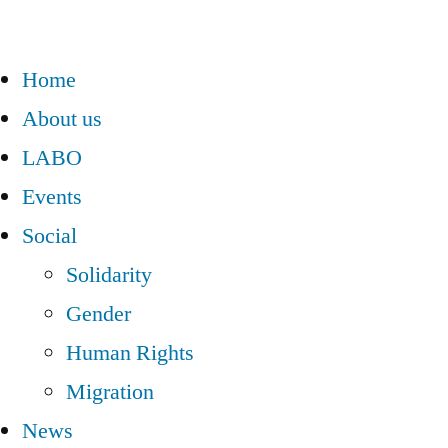
Home
About us
LABO
Events
Social
Solidarity
Gender
Human Rights
Migration
News