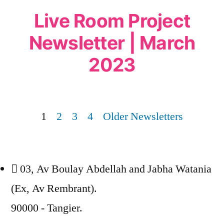
Live Room Project
Newsletter | March
2023
1
2
3
4
Older Newsletters
03, Av Boulay Abdellah and Jabha Watania
(Ex, Av Rembrant).
90000 - Tangier.