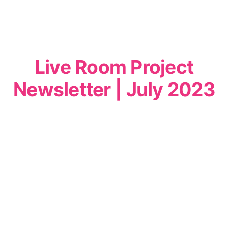
Live Room Project
Newsletter | July 2023