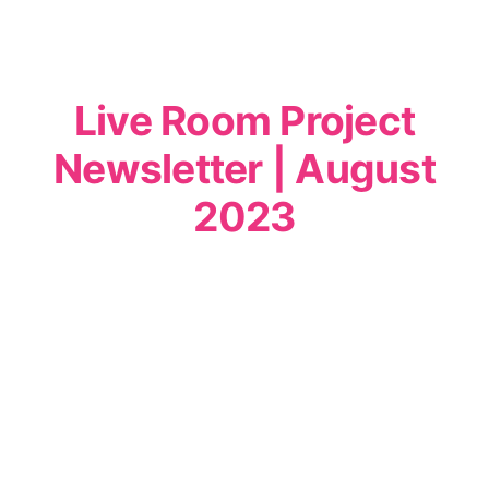
Live Room Project
Newsletter | August
2023