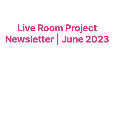
Live Room Project
Newsletter | June 2023