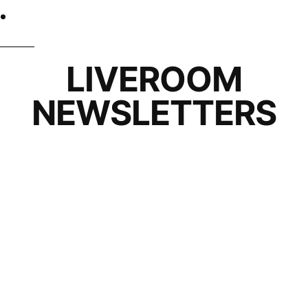
LIVEROOM
NEWSLETTERS