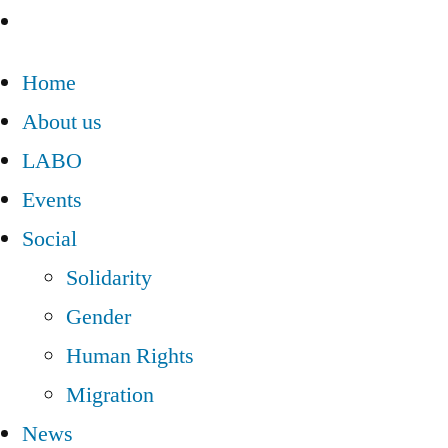
Home
About us
LABO
Events
Social
Solidarity
Gender
Human Rights
Migration
News