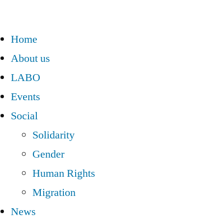
Home
About us
LABO
Events
Social
Solidarity
Gender
Human Rights
Migration
News