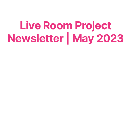
Live Room Project
Newsletter | May 2023