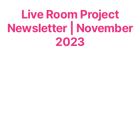
Live Room Project
Newsletter | November
2023