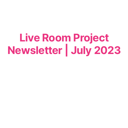
Live Room Project
Newsletter | July 2023