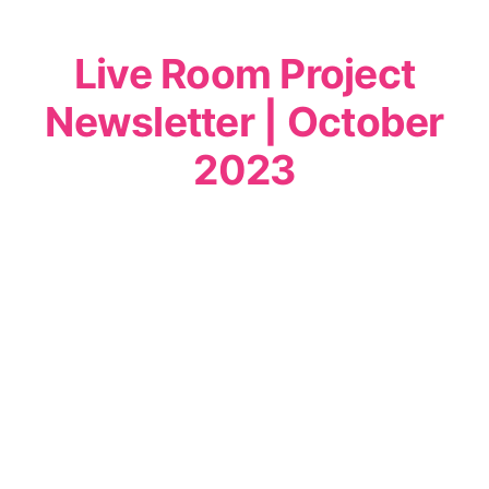
Live Room Project
Newsletter | October
2023