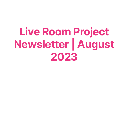
Live Room Project
Newsletter | August
2023