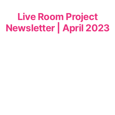
Live Room Project
Newsletter | April 2023