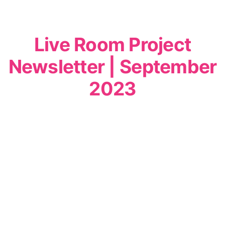
Live Room Project
Newsletter | September
2023