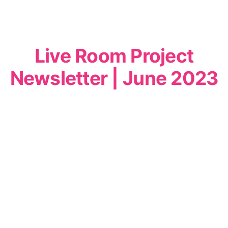
Live Room Project
Newsletter | June 2023