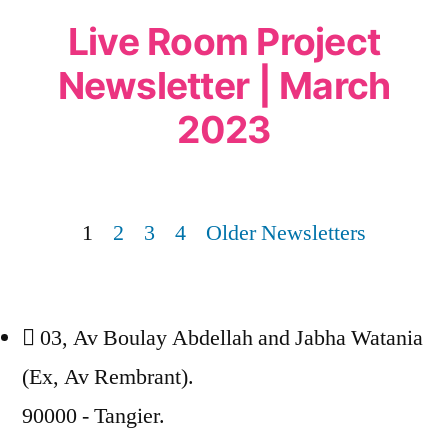
Live Room Project
Newsletter | March
2023
1
2
3
4
Older Newsletters
03, Av Boulay Abdellah and Jabha Watania
(Ex, Av Rembrant).
90000 - Tangier.