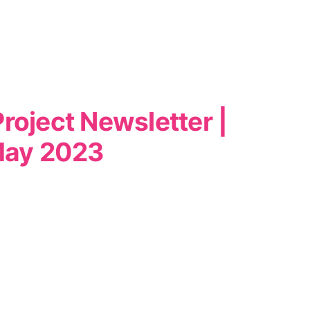
roject Newsletter |
ay 2023