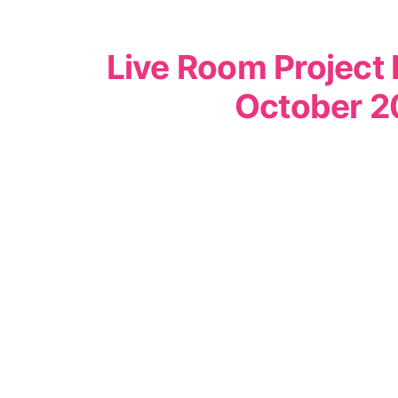
Live Room Project 
October 2