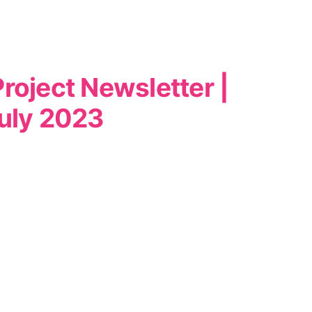
roject Newsletter |
uly 2023