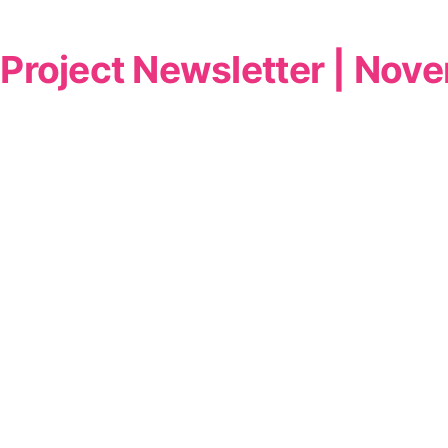
Project Newsletter | No