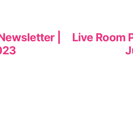
Newsletter |
Live Room P
023
J