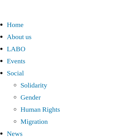
Home
About us
LABO
Events
Social
Solidarity
Gender
Human Rights
Migration
News