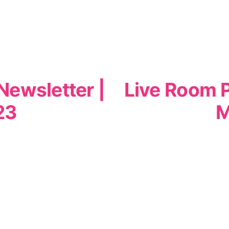
Newsletter |
Live Room P
23
M