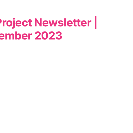
roject Newsletter |
ember 2023