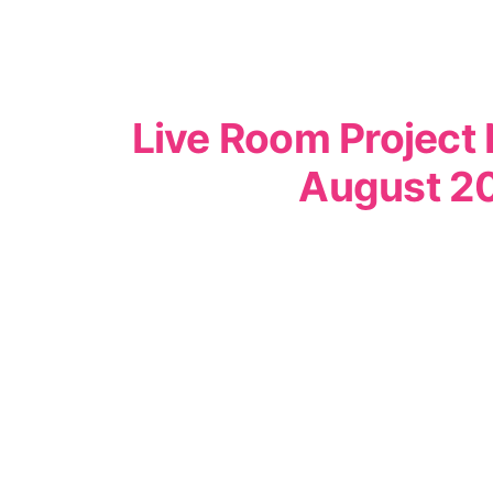
Live Room Project 
August 2