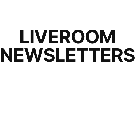
LIVEROOM
NEWSLETTER