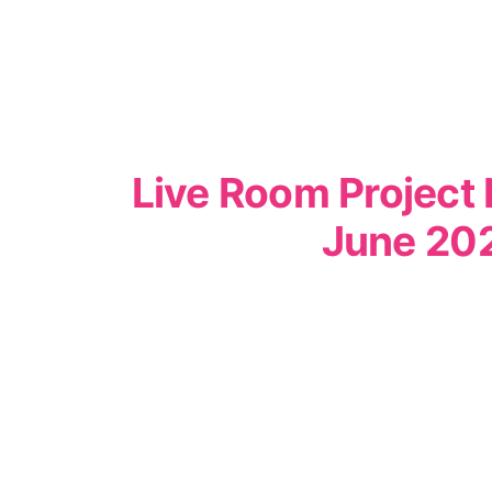
Live Room Project 
June 20