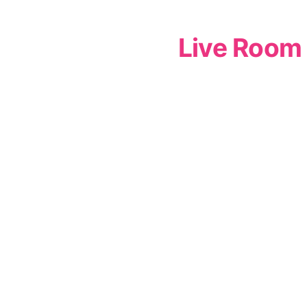
Live Room 