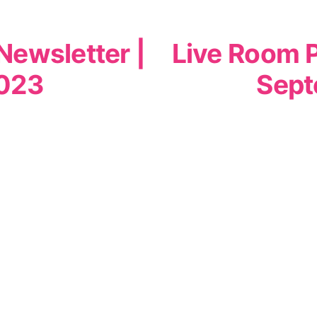
Newsletter |
Live Room P
023
Sept