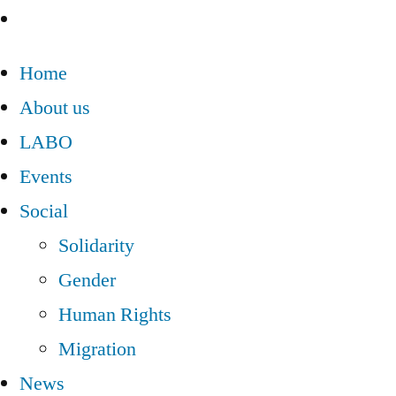
Home
About us
LABO
Events
Social
Solidarity
Gender
Human Rights
Migration
News