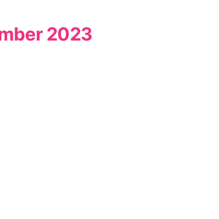
vember 2023