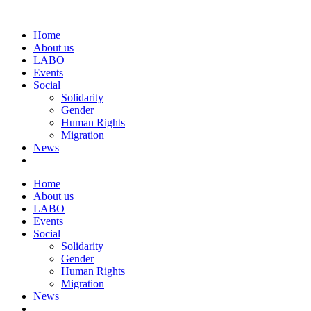
Home
About us
LABO
Events
Social
Solidarity
Gender
Human Rights
Migration
News
Home
About us
LABO
Events
Social
Solidarity
Gender
Human Rights
Migration
News