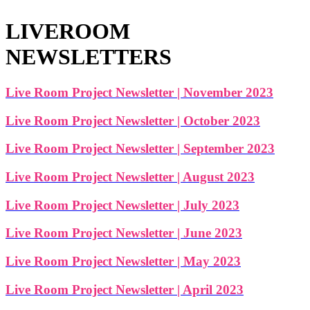
LIVEROOM
NEWSLETTERS
Live Room Project Newsletter | November 2023
Live Room Project Newsletter | October 2023
Live Room Project Newsletter | September 2023
Live Room Project Newsletter | August 2023
Live Room Project Newsletter | July 2023
Live Room Project Newsletter | June 2023
Live Room Project Newsletter | May 2023
Live Room Project Newsletter | April 2023