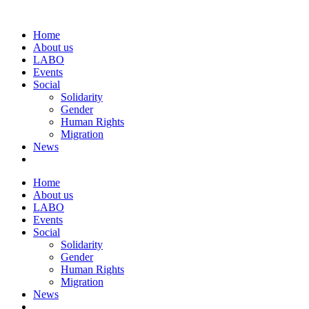
Home
About us
LABO
Events
Social
Solidarity
Gender
Human Rights
Migration
News
Home
About us
LABO
Events
Social
Solidarity
Gender
Human Rights
Migration
News