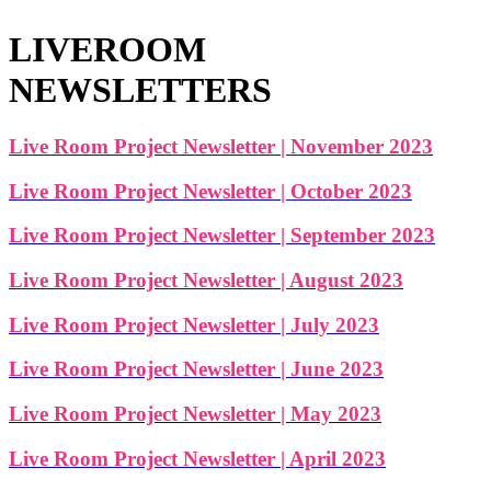
LIVEROOM
NEWSLETTERS
Live Room Project Newsletter | November 2023
Live Room Project Newsletter | October 2023
Live Room Project Newsletter | September 2023
Live Room Project Newsletter | August 2023
Live Room Project Newsletter | July 2023
Live Room Project Newsletter | June 2023
Live Room Project Newsletter | May 2023
Live Room Project Newsletter | April 2023