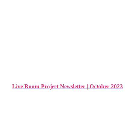
Live Room Project Newsletter | October 2023