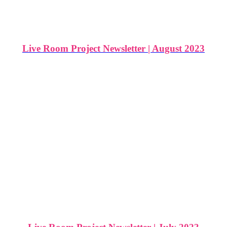
Live Room Project Newsletter | August 2023