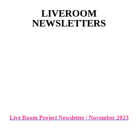
LIVEROOM
NEWSLETTERS
Live Room Project Newsletter | November 2023