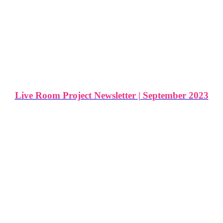
Live Room Project Newsletter | September 2023