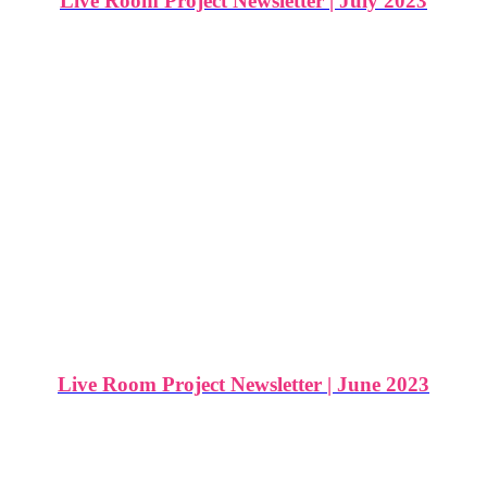
Live Room Project Newsletter | July 2023
Live Room Project Newsletter | June 2023