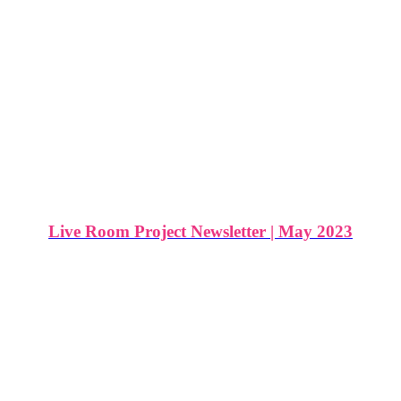
Live Room Project Newsletter | May 2023