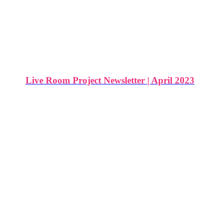
Live Room Project Newsletter | April 2023