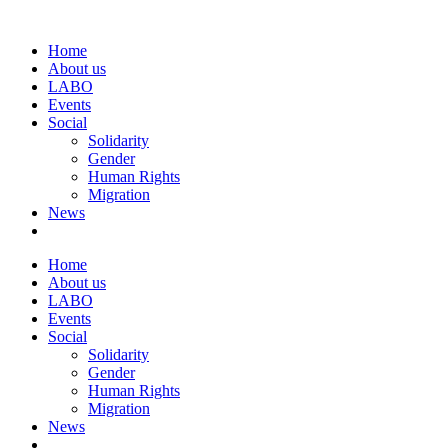
Home
About us
LABO
Events
Social
Solidarity
Gender
Human Rights
Migration
News
Home
About us
LABO
Events
Social
Solidarity
Gender
Human Rights
Migration
News