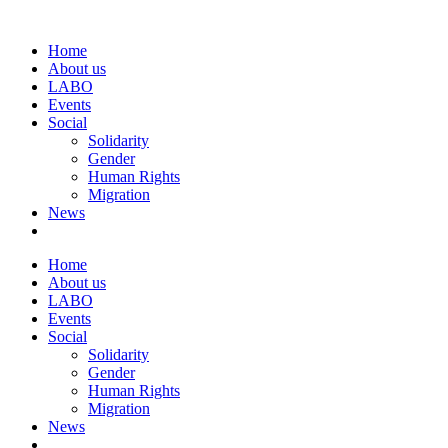
Home
About us
LABO
Events
Social
Solidarity
Gender
Human Rights
Migration
News
Home
About us
LABO
Events
Social
Solidarity
Gender
Human Rights
Migration
News