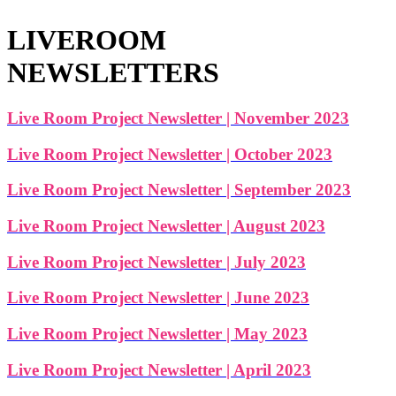
LIVEROOM
NEWSLETTERS
Live Room Project Newsletter | November 2023
Live Room Project Newsletter | October 2023
Live Room Project Newsletter | September 2023
Live Room Project Newsletter | August 2023
Live Room Project Newsletter | July 2023
Live Room Project Newsletter | June 2023
Live Room Project Newsletter | May 2023
Live Room Project Newsletter | April 2023