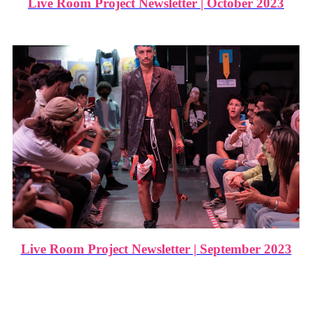
Live Room Project Newsletter | October 2023
Live Room Project Newsletter | September 2023