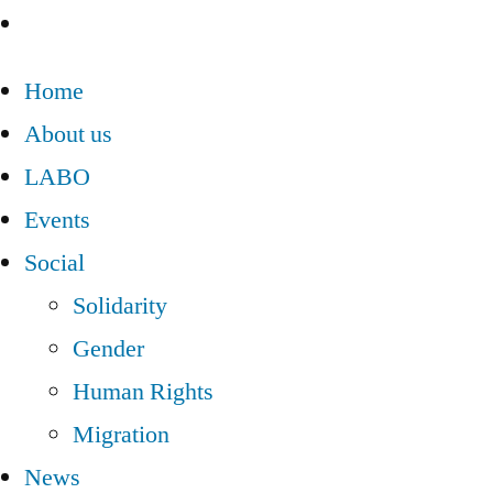
Home
About us
LABO
Events
Social
Solidarity
Gender
Human Rights
Migration
News