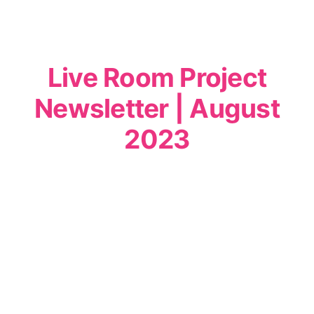
Live Room Project
Newsletter | August
2023