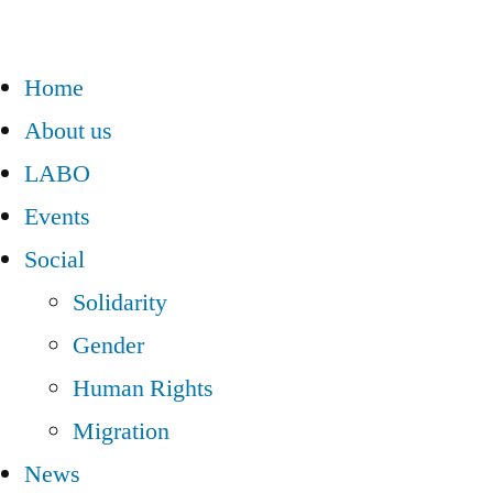
Home
About us
LABO
Events
Social
Solidarity
Gender
Human Rights
Migration
News