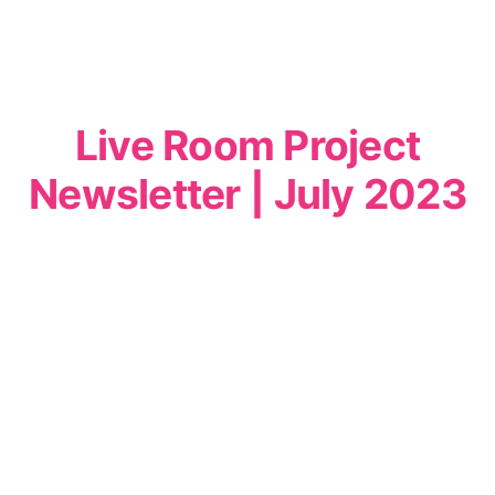
Live Room Project
Newsletter | July 2023