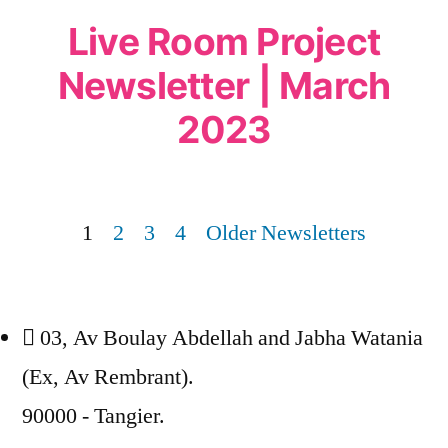
Live Room Project
Newsletter | March
2023
1
2
3
4
Older Newsletters
03, Av Boulay Abdellah and Jabha Watania
(Ex, Av Rembrant).
90000 - Tangier.