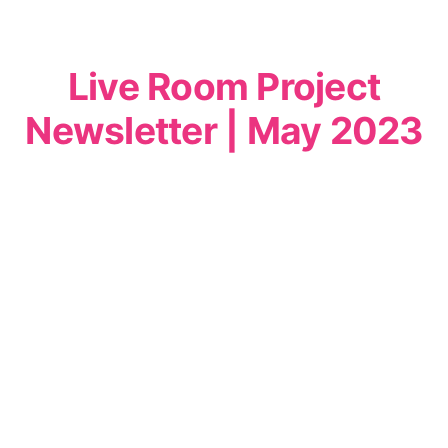
Live Room Project
Newsletter | May 2023