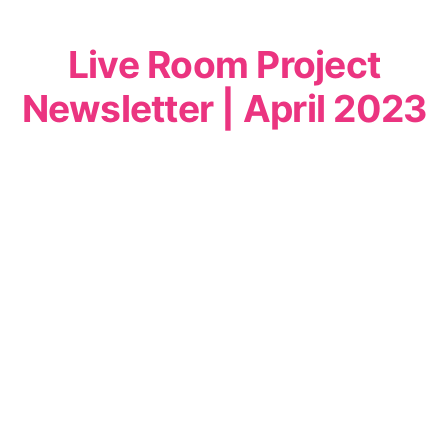
Live Room Project
Newsletter | April 2023