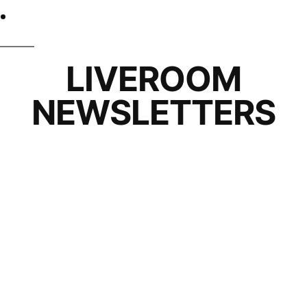
LIVEROOM
NEWSLETTERS