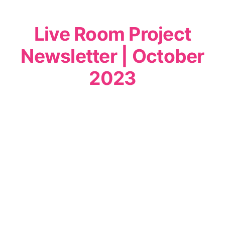
Live Room Project
Newsletter | October
2023