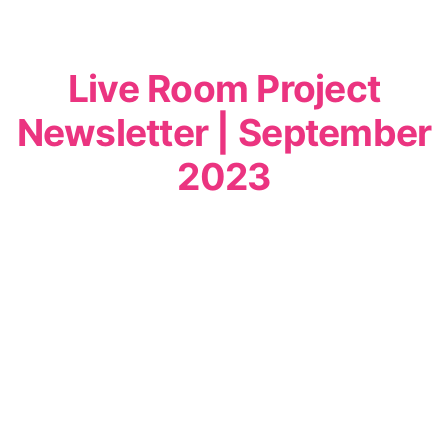
Live Room Project
Newsletter | September
2023