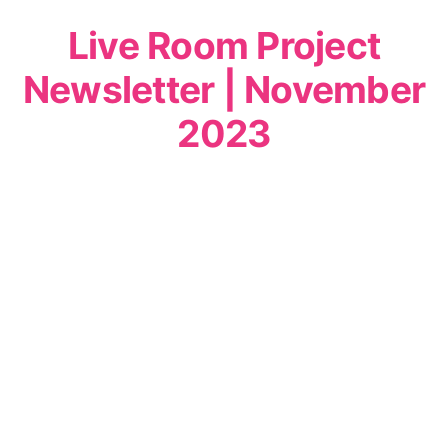
Live Room Project
Newsletter | November
2023