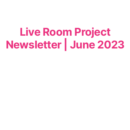
Live Room Project
Newsletter | June 2023