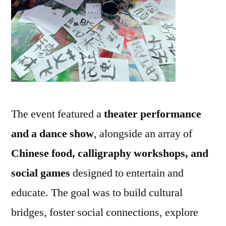
The event featured a
theater performance
and a dance show
, alongside an array of
Chinese food, calligraphy workshops, and
social games
designed to entertain and
educate. The goal was to build cultural
bridges, foster social connections, explore