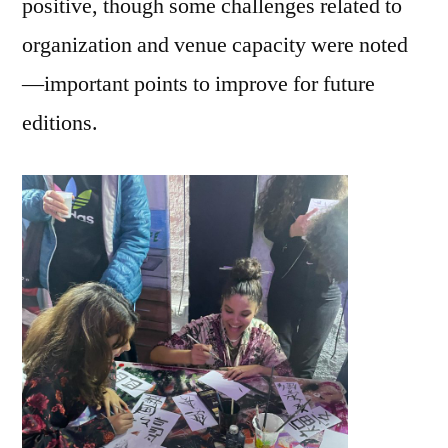
positive, though some challenges related to
organization and venue capacity were noted
—important points to improve for future
editions.