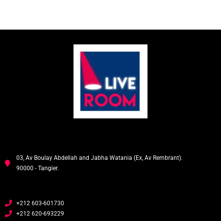
03, Av Boulay Abdellah and Jabha Watania (Ex, Av Rembrant).
90000 - Tangier.
+212 603-601730
+212 620-693229