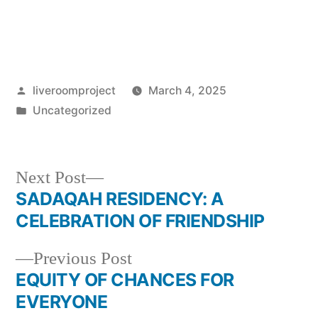
liveroomproject
March 4, 2025
Uncategorized
Next Post
SADAQAH RESIDENCY: A
CELEBRATION OF FRIENDSHIP
Previous Post
EQUITY OF CHANCES FOR
EVERYONE