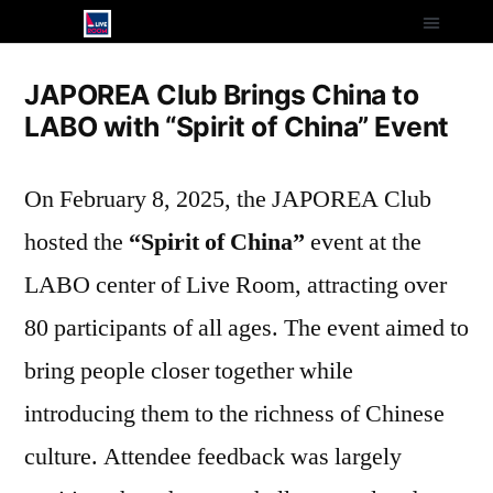
JAPOREA Club Brings China to
LABO with “Spirit of China” Event
On February 8, 2025, the JAPOREA Club
hosted the
“Spirit of China”
event at the
LABO center of Live Room, attracting over
80 participants of all ages. The event aimed to
bring people closer together while
introducing them to the richness of Chinese
culture. Attendee feedback was largely