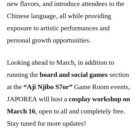
new flavors, and introduce attendees to the
Chinese language, all while providing
exposure to artistic performances and
personal growth opportunities.
Looking ahead to March, in addition to
running the
board and social games
section
at the
“Aji Njibo S7or”
Game Room events,
JAPOREA will host a
cosplay workshop on
March 16
, open to all and completely free.
Stay tuned for more updates!