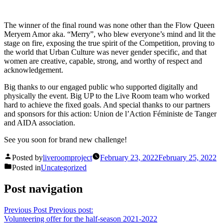
The winner of the final round was none other than the Flow Queen
Meryem Amor aka. “Merry”, who blew everyone’s mind and lit the
stage on fire, exposing the true spirit of the Competition, proving to
the world that Urban Culture was never gender specific, and that
women are creative, capable, strong, and worthy of respect and
acknowledgement.
Big thanks to our engaged public who supported digitally and
physically the event. Big UP to the Live Room team who worked
hard to achieve the fixed goals. And special thanks to our partners
and sponsors for this action: Union de l’Action Féministe de Tanger
and AIDA association.
See you soon for brand new challenge!
Posted by
liveroomproject
February 23, 2022
February 25, 2022
Posted in
Uncategorized
Post navigation
Previous Post
Previous post:
Volunteering offer for the half-season 2021-2022