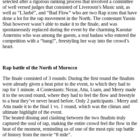
selected after a rigorous ranking process that involved a committee
of well versed judges that consisted of Liveroom’s Music unit, as
well as “L3arbé”, and “Bad Flow” who are two Rap icons that have
done a lot for the rap movement in the North. The contestant Yassin
Sbai however wasn’t able to make it to the finale, and was
spontaneously replaced during the event by the charming Kaoutar
Amerniss who was among the guests, a real badass who entered the
competition with a “bang!”, freestyling her way into the crowd’s
heart.
Rap battle of the North of Morocco
The finale consisted of 3 rounds: During the first round the finalists
were already given a beat prior to the event, to which they had to
rap for 1 minute. 4 Contestants: Nezar, Atta, I.sam, and Merry made
it to the second round, where they had to feel the flow and freestyle
to a beat they’ve never heard before. Only 2 participants : Merry and
Atta made it to the final 1 vs. 1 round, which was the climax and
ultimate highlight of the event.
The heated dissing and clashing between the two finalists truly
captured the soul of rap, making the entire crowd feel the flow in the
heat of the moment, reminding us of one of the most epic rap battle
of history from the movie “8 mile”.