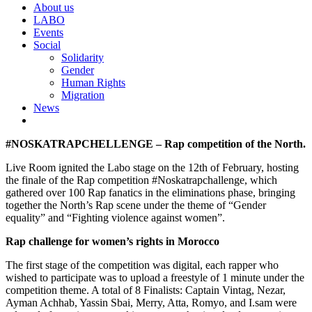
About us
LABO
Events
Social
Solidarity
Gender
Human Rights
Migration
News
#NOSKATRAPCHELLENGE – Rap competition of the North.
Live Room ignited the Labo stage on the 12th of February, hosting
the finale of the Rap competition #Noskatrapchallenge, which
gathered over 100 Rap fanatics in the eliminations phase, bringing
together the North’s Rap scene under the theme of “Gender
equality” and “Fighting violence against women”.
Rap challenge for women’s rights in Morocco
The first stage of the competition was digital, each rapper who
wished to participate was to upload a freestyle of 1 minute under the
competition theme. A total of 8 Finalists: Captain Vintag, Nezar,
Ayman Achhab, Yassin Sbai, Merry, Atta, Romyo, and I.sam were