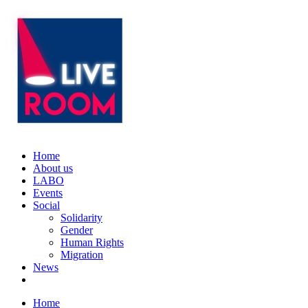
Home
About us
LABO
Events
Social
Solidarity
Gender
Human Rights
Migration
News
Home