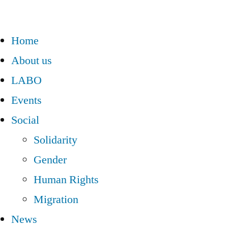
Home
About us
LABO
Events
Social
Solidarity
Gender
Human Rights
Migration
News