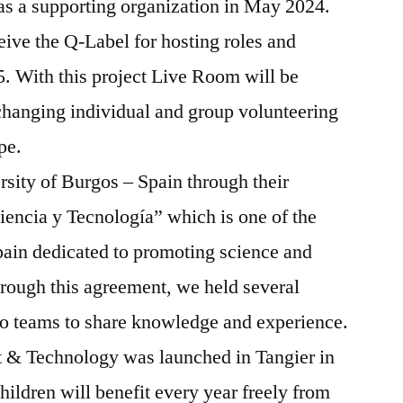
as a supporting organization in May 2024.
eive the Q-Label for hosting roles and
 With this project Live Room will be
xchanging individual and group volunteering
ope.
sity of Burgos – Spain through their
iencia y Tecnología” which is one of the
pain dedicated to promoting science and
rough this agreement, we held several
o teams to share knowledge and experience.
t & Technology was launched in Tangier in
ildren will benefit every year freely from