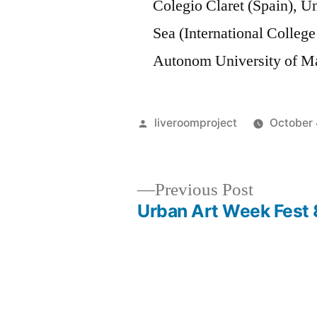
Colegio Claret (Spain), U
Sea (International College
Autonom University of Ma
Posted
liveroomproject
October 
by
Previous
Previous Post
post:
Urban Art Week Fest 
Post
navigation