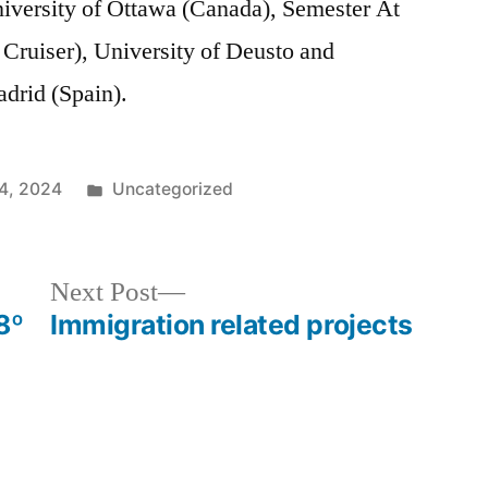
niversity of Ottawa (Canada), Semester At
 Cruiser), University of Deusto and
drid (Spain).
Posted
4, 2024
Uncategorized
in
Next
Next Post
post:
8º
Immigration related projects