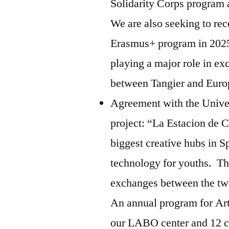
Solidarity Corps program 
We are also seeking to rec
Erasmus+ program in 2025.
playing a major role in e
between Tangier and Eur
Agreement with the Univer
project: “La Estacion de C
biggest creative hubs in S
technology for youths. Th
exchanges between the tw
An annual program for Ar
our LABO center and 12 ch