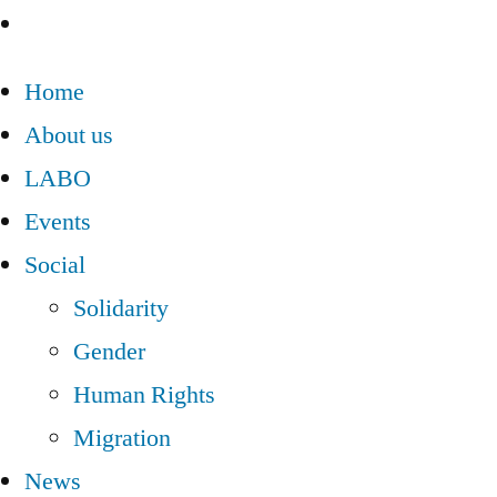
Home
About us
LABO
Events
Social
Solidarity
Gender
Human Rights
Migration
News