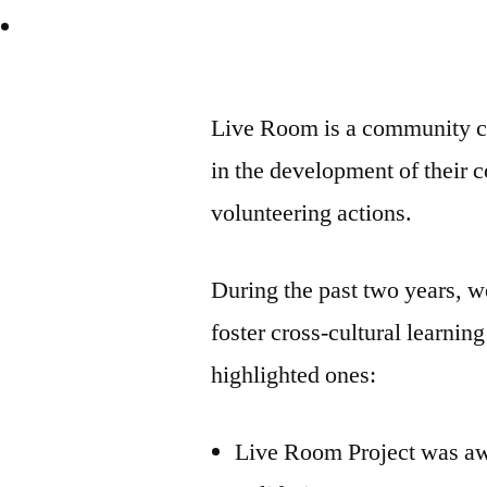
Live Room is a community ch
in the development of their 
volunteering actions.
During the past two years, we
foster cross-cultural learni
highlighted ones:
Live Room Project was aw