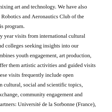
mixing art and technology. We have also
 Robotics and Aeronautics Club of the
his program.
 year visits from international cultural
and colleges seeking insights into our
mbines youth engagement, art production,
er them artistic activities and guided visits
hese visits frequently include open
cultural, social and scientific topics,
 exchange, community engagement and
artners:
Université de la Sorbonne (France),