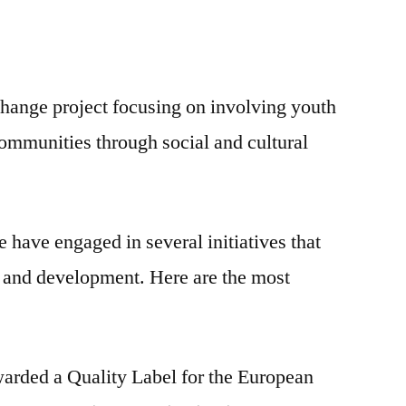
ange project focusing on involving youth
communities through social and cultural
 have engaged in several initiatives that
ng and development. Here are the most
arded a Quality Label for the European