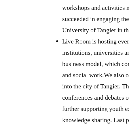
workshops and activities 
succeeded in engaging the
University of Tangier in t
Live Room is hosting every
institutions, universities 
business model, which co
and social work.We also off
into the city of Tangier. T
conferences and debates on 
further supporting youth
knowledge sharing. Last p