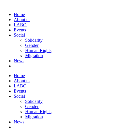
Home
About us
LABO
Events
Social
Solidarity
Gender
Human Rights
Migration
News
Home
About us
LABO
Events
Social
Solidarity
Gender
Human Rights
Migration
News