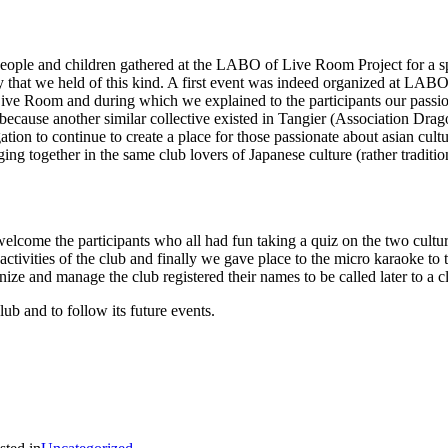
ople and children gathered at the LABO of Live Room Project for a sp
 that we held of this kind. A first event was indeed organized at LABO s
Live Room and during which we explained to the participants our passion 
because another similar collective existed in Tangier (Association Drag
ation to continue to create a place for those passionate about asian cult
ing together in the same club lovers of Japanese culture (rather tradit
elcome the participants who all had fun taking a quiz on the two cult
 activities of the club and finally we gave place to the micro karaoke to 
anize and manage the club registered their names to be called later to 
lub and to follow its future events.