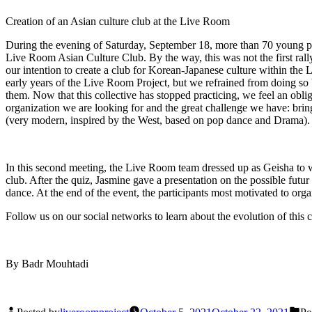
Creation of an Asian culture club at the Live Room
During the evening of Saturday, September 18, more than 70 young pe
Live Room Asian Culture Club. By the way, this was not the first rally
our intention to create a club for Korean-Japanese culture within the 
early years of the Live Room Project, but we refrained from doing so 
them. Now that this collective has stopped practicing, we feel an oblig
organization we are looking for and the great challenge we have: bring
(very modern, inspired by the West, based on pop dance and Drama).
In this second meeting, the Live Room team dressed up as Geisha to w
club. After the quiz, Jasmine gave a presentation on the possible futur
dance. At the end of the event, the participants most motivated to org
Follow us on our social networks to learn about the evolution of this c
By Badr Mouhtadi