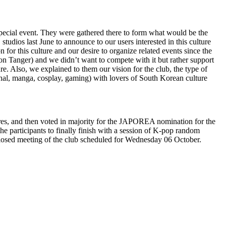
ecial event. They were gathered there to form what would be the
tudios last June to announce to our users interested in this culture
for this culture and our desire to organize related events since the
on Tanger) and we didn’t want to compete with it but rather support
ure. Also, we explained to them our vision for the club, the type of
ional, manga, cosplay, gaming) with lovers of South Korean culture
ures, and then voted in majority for the JAPOREA nomination for the
the participants to finally finish with a session of K-pop random
a closed meeting of the club scheduled for Wednesday 06 October.