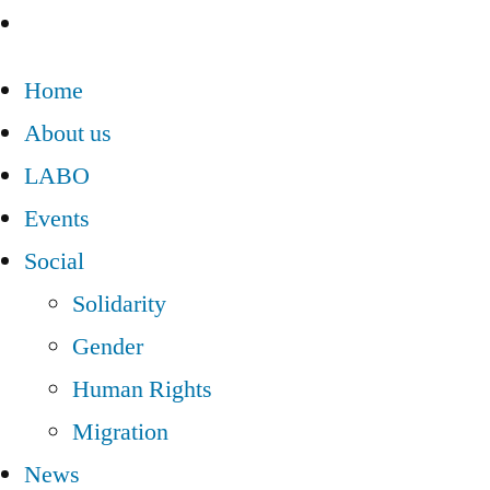
Home
About us
LABO
Events
Social
Solidarity
Gender
Human Rights
Migration
News