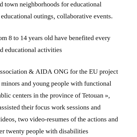
d town neighborhoods for educational
, educational outings, collaborative events.
m 8 to 14 years old have benefited every
nd educational activities
association & AIDA ONG for the EU project
f minors and young people with functional
ublic centers in the province of Tetouan »,
sisted their focus work sessions and
deos, two video-resumes of the actions and
r twenty people with disabilities