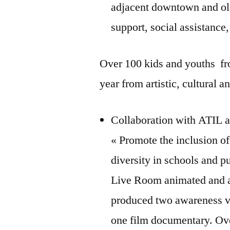
adjacent downtown and ol
support, social assistance
Over 100 kids and youths fro
year from artistic, cultural a
Collaboration with ATIL 
« Promote the inclusion o
diversity in schools and p
Live Room animated and as
produced two awareness vi
one film documentary. Ove