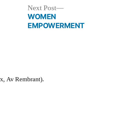
Next
Next Post
post:
WOMEN
EMPOWERMENT
Ex, Av Rembrant).