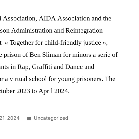
t.
ti Association, AIDA Association and the
ison Administration and Reintegration
« Together for child-friendly justice »,
 prison of Ben Sliman for minors a serie of
ants in Rap, Graffiti and Dance and
 a virtual school for young prisoners. The
ctober 2023 to April 2024.
Posted
21, 2024
Uncategorized
in