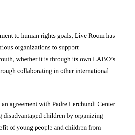
tment to human rights goals, Live Room has
rious organizations to support
youth, whether it is through its own LABO’s
through collaborating in other international
 an agreement with Padre Lerchundi Center
ng disadvantaged children by organizing
nefit of young people and children from