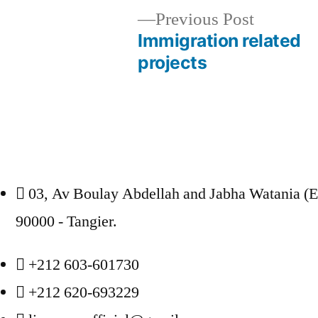
Previous
Previous Post
post:
Immigration related
Post
projects
navigation
03, Av Boulay Abdellah and Jabha Watania (
90000 - Tangier.
+212 603-601730
+212 620-693229