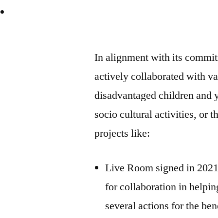
In alignment with its commi
actively collaborated with va
disadvantaged children and 
socio cultural activities, or 
projects like:
Live Room signed in 2021
for collaboration in helpi
several actions for the be