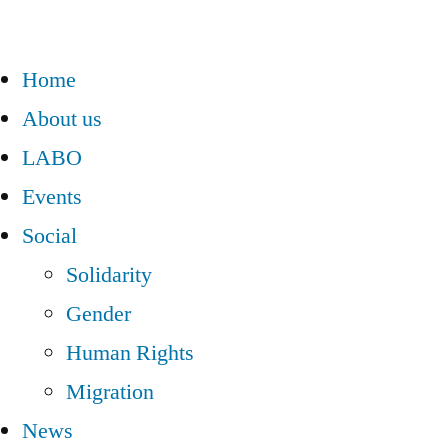
Home
About us
LABO
Events
Social
Solidarity
Gender
Human Rights
Migration
News