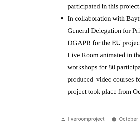
participated in this projec
In collaboration with Bay
General Delegation for Pr
DGAPR for the EU project 
Live Room animated in the
workshops for 80 particip
produced video courses for
project took place from O
Posted
liveroomproject
October 
by