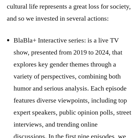
cultural life represents a great loss for society,
and so we invested in several actions:
BlaBla+ Interactive series: is a live TV
show, presented from 2019 to 2024, that
explores key gender themes through a
variety of perspectives, combining both
humor and serious analysis. Each episode
features diverse viewpoints, including top
expert speakers, public opinion polls, street
interviews, and trending online
discussions. In the first nine episodes, we