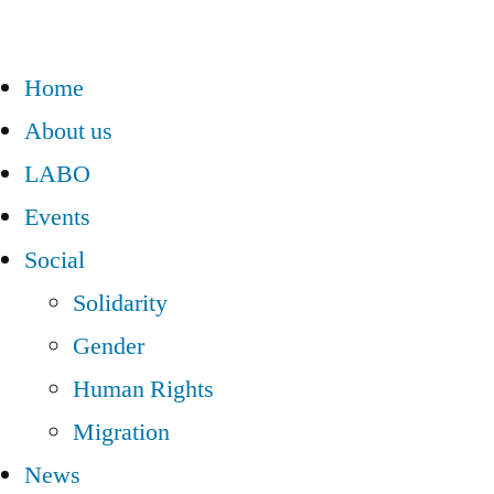
Home
About us
LABO
Events
Social
Solidarity
Gender
Human Rights
Migration
News