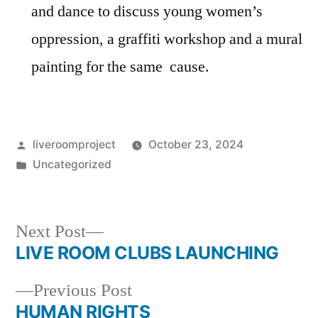
and dance to discuss young women’s
oppression, a graffiti workshop and a mural
painting for the same cause.
Posted
liveroomproject
October 23, 2024
by
Posted
Uncategorized
in
Next
Next Post
post:
LIVE ROOM CLUBS LAUNCHING
Post
Previous
Previous Post
navigation
post:
HUMAN RIGHTS