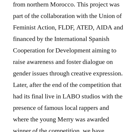
from northern Morocco. This project was
part of the collaboration with the Union of
Feminist Action, FLDF, ATED, AIDA and
financed by the International Spanish
Cooperation for Development aiming to
raise awareness and foster dialogue on
gender issues through creative expression.
Later, after the end of the competition that
had its final live in LABO studios with the
presence of famous local rappers and
where the young Merry was awarded
winner of the competition, we have