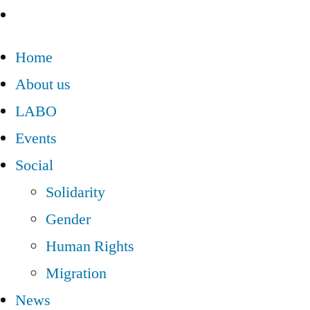
Home
About us
LABO
Events
Social
Solidarity
Gender
Human Rights
Migration
News