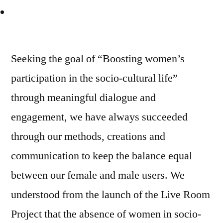
Seeking the goal of “Boosting women’s
participation in the socio-cultural life”
through meaningful dialogue and
engagement, we have always succeeded
through our methods, creations and
communication to keep the balance equal
between our female and male users. We
understood from the launch of the Live Room
Project that the absence of women in socio-