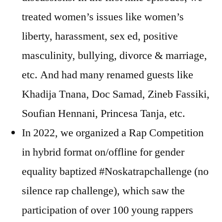
treated women’s issues like women’s
liberty, harassment, sex ed, positive
masculinity, bullying, divorce & marriage,
etc. And had many renamed guests like
Khadija Tnana, Doc Samad, Zineb Fassiki,
Soufian Hennani, Princesa Tanja, etc.
In 2022, we organized a Rap Competition
in hybrid format on/offline for gender
equality baptized #Noskatrapchallenge (no
silence rap challenge), which saw the
participation of over 100 young rappers