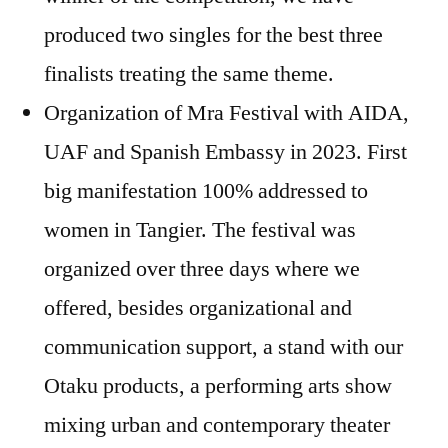
produced two singles for the best three
finalists treating the same theme.
Organization of Mra Festival with AIDA,
UAF and Spanish Embassy in 2023. First
big manifestation 100% addressed to
women in Tangier. The festival was
organized over three days where we
offered, besides organizational and
communication support, a stand with our
Otaku products, a performing arts show
mixing urban and contemporary theater