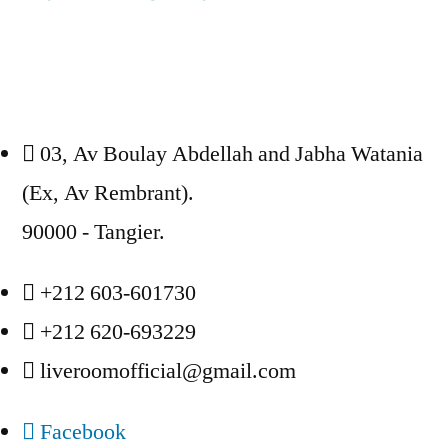
03, Av Boulay Abdellah and Jabha Watania
(Ex, Av Rembrant).
90000 - Tangier.
+212 603-601730
+212 620-693229
liveroomofficial@gmail.com
Facebook