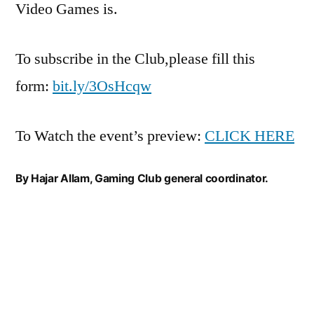
Video Games is.
To subscribe in the Club,please fill this
form:
bit.ly/3OsHcqw
To Watch the event’s preview:
CLICK HERE
By Hajar Allam, Gaming Club general coordinator.