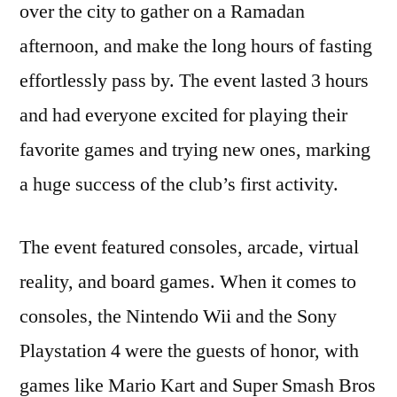
over the city to gather on a Ramadan
afternoon, and make the long hours of fasting
effortlessly pass by. The event lasted 3 hours
and had everyone excited for playing their
favorite games and trying new ones, marking
a huge success of the club’s first activity.
The event featured consoles, arcade, virtual
reality, and board games. When it comes to
consoles, the Nintendo Wii and the Sony
Playstation 4 were the guests of honor, with
games like Mario Kart and Super Smash Bros