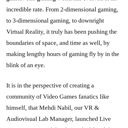
incredible rate. From 2-dimensional gaming,
to 3-dimensional gaming, to downright
Virtual Reality, it truly has been pushing the
boundaries of space, and time as well, by
making lengthy hours of gaming fly by in the
blink of an eye.
It is in the perspective of creating a
community of Video Games fanatics like
himself, that Mehdi Nabil, our VR &
Audiovisual Lab Manager, launched Live