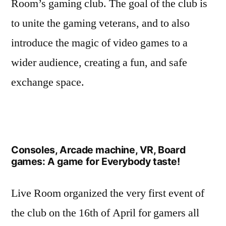
Room’s gaming club. The goal of the club is
to unite the gaming veterans, and to also
introduce the magic of video games to a
wider audience, creating a fun, and safe
exchange space.
Consoles, Arcade machine, VR, Board
games: A game for Everybody taste!
Live Room organized the very first event of
the club on the 16th of April for gamers all