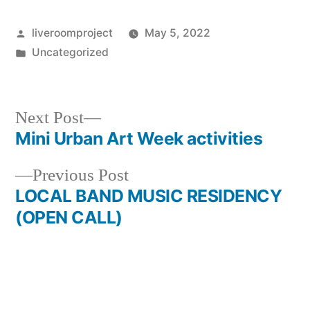
liveroomproject
May 5, 2022
Uncategorized
Next Post
Mini Urban Art Week activities
Previous Post
LOCAL BAND MUSIC RESIDENCY
(OPEN CALL)