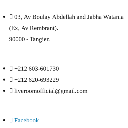
03, Av Boulay Abdellah and Jabha Watania
(Ex, Av Rembrant).
90000 - Tangier.
+212 603-601730
+212 620-693229
liveroomofficial@gmail.com
Facebook