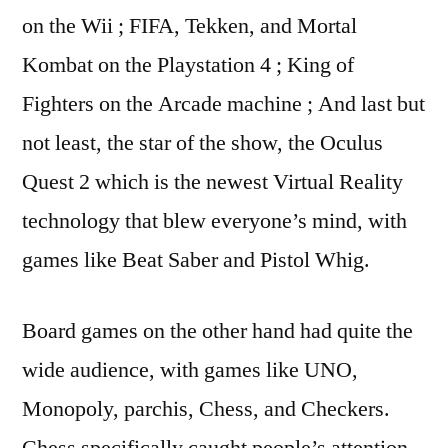
on the Wii ; FIFA, Tekken, and Mortal
Kombat on the Playstation 4 ; King of
Fighters on the Arcade machine ; And last but
not least, the star of the show, the Oculus
Quest 2 which is the newest Virtual Reality
technology that blew everyone’s mind, with
games like Beat Saber and Pistol Whig.
Board games on the other hand had quite the
wide audience, with games like UNO,
Monopoly, parchis, Chess, and Checkers.