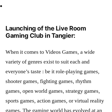
Launching of the Live Room
Gaming Club in Tangier:
When it comes to Videos Games, a wide
variety of genres exist to suit each and
everyone’s taste : be it role-playing games,
shooter games, fighting games, rhythm
games, open world games, strategy games,
sports games, action games, or virtual reality
games. The gaming world has evolved at an