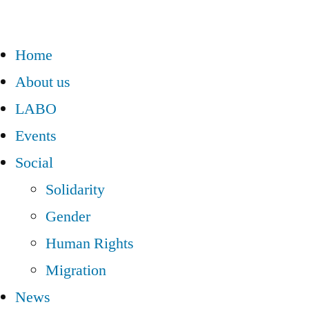
Home
About us
LABO
Events
Social
Solidarity
Gender
Human Rights
Migration
News