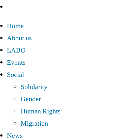
Home
About us
LABO
Events
Social
Solidarity
Gender
Human Rights
Migration
News