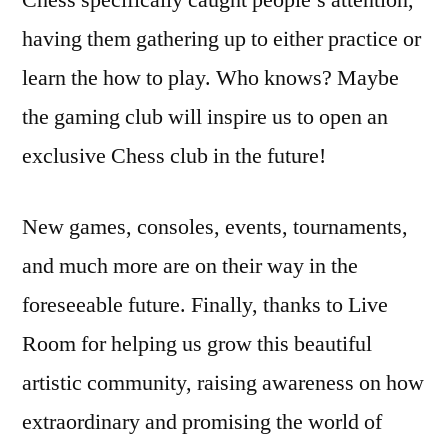
Chess specifically caught people’s attention,
having them gathering up to either practice or
learn the how to play. Who knows? Maybe
the gaming club will inspire us to open an
exclusive Chess club in the future!
New games, consoles, events, tournaments,
and much more are on their way in the
foreseeable future. Finally, thanks to Live
Room for helping us grow this beautiful
artistic community, raising awareness on how
extraordinary and promising the world of