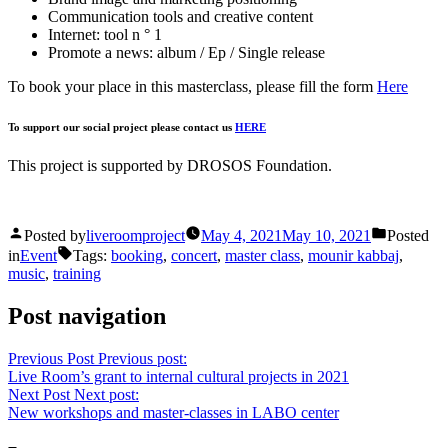
Communication tools and creative content
Internet: tool n ° 1
Promote a news: album / Ep / Single release
To book your place in this masterclass, please fill the form
Here
To support our social project please contact us
HERE
This project is supported by DROSOS Foundation.
Posted by
liveroomproject
May 4, 2021
May 10, 2021
Posted
in
Event
Tags:
booking
,
concert
,
master class
,
mounir kabbaj
,
music
,
training
Post navigation
Previous Post
Previous post:
Live Room’s grant to internal cultural projects in 2021
Next Post
Next post:
New workshops and master-classes in LABO center