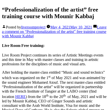
“Professionalization of the artist” free
training course with Mounir Kabbaj
Posted by
liveroomproject
May 4, 2021
May 10, 2021
Leave
a comment
on “Professionalization of the artist” free training course
with Mounir Kabbaj
Live Room Free training:
Live Room Project continues its series of Artistic Meetings events
and this time in May with master classes and training in artistic
professions for the disciplines of music and visual arts.
After holding the master-class entitled “Music and sound technics”
st
which was organized on the 1
of May 2021 and was animated by
the sound engineer Mohamed Atouf. The next master-class entitled
“Professionalization of the artist” will be organized in partnership
with the French Institute of Tangier at the LABO center (find
th
th
location
HERE
) from the 18
to the 20
of May, 2021 and will be
led by Mounir Kabbaj, CEO of Ginger Sounds and artistic
consultant with the Arab World Institute, Visa for music and the
Musical Days of Carthage. He is also the Selecta global groove or