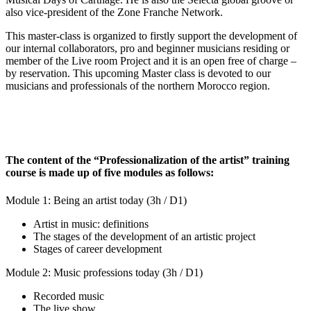
also vice-president of the Zone Franche Network.
This master-class is organized to firstly support the development of
our internal collaborators, pro and beginner musicians residing or
member of the Live room Project and it is an open free of charge –
by reservation. This upcoming Master class is devoted to our
musicians and professionals of the northern Morocco region.
The content of the “Professionalization of the artist” training
course is made up of five modules as follows:
Module 1: Being an artist today (3h / D1)
Artist in music: definitions
The stages of the development of an artistic project
Stages of career development
Module 2: Music professions today (3h / D1)
Recorded music
The live show