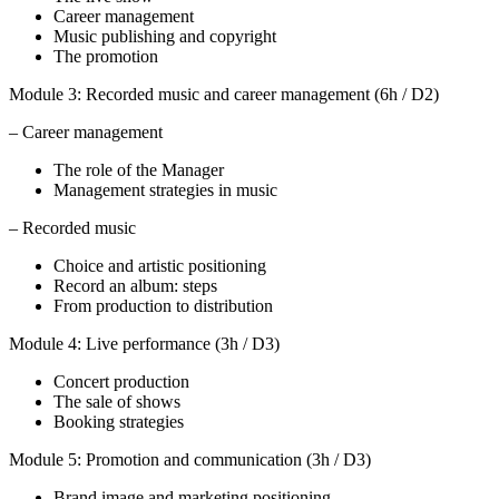
Career management
Music publishing and copyright
The promotion
Module 3: Recorded music and career management (6h / D2)
– Career management
The role of the Manager
Management strategies in music
– Recorded music
Choice and artistic positioning
Record an album: steps
From production to distribution
Module 4: Live performance (3h / D3)
Concert production
The sale of shows
Booking strategies
Module 5: Promotion and communication (3h / D3)
Brand image and marketing positioning