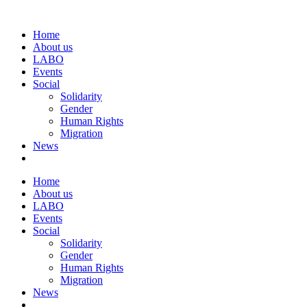
Home
About us
LABO
Events
Social
Solidarity
Gender
Human Rights
Migration
News
Home
About us
LABO
Events
Social
Solidarity
Gender
Human Rights
Migration
News