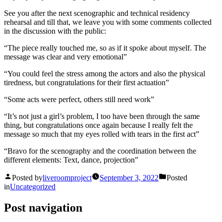
See you after the next scenographic and technical residency
rehearsal and till that, we leave you with some comments collected
in the discussion with the public:
“The piece really touched me, so as if it spoke about myself. The
message was clear and very emotional”
“You could feel the stress among the actors and also the physical
tiredness, but congratulations for their first actuation”
“Some acts were perfect, others still need work”
“It’s not just a girl’s problem, I too have been through the same
thing, but congratulations once again because I really felt the
message so much that my eyes rolled with tears in the first act”
“Bravo for the scenography and the coordination between the
different elements: Text, dance, projection”
Posted by
liveroomproject
September 3, 2022
Posted
in
Uncategorized
Post navigation