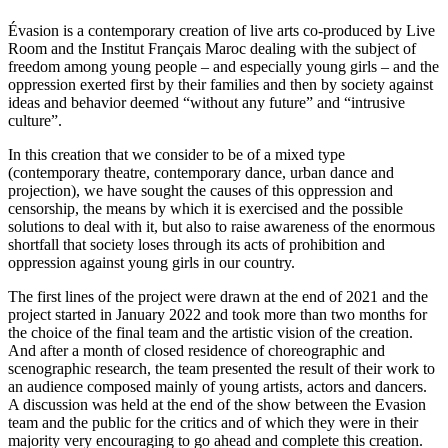
Évasion is a contemporary creation of live arts co-produced by Live
Room and the Institut Français Maroc dealing with the subject of
freedom among young people – and especially young girls – and the
oppression exerted first by their families and then by society against
ideas and behavior deemed “without any future” and “intrusive
culture”.
In this creation that we consider to be of a mixed type
(contemporary theatre, contemporary dance, urban dance and
projection), we have sought the causes of this oppression and
censorship, the means by which it is exercised and the possible
solutions to deal with it, but also to raise awareness of the enormous
shortfall that society loses through its acts of prohibition and
oppression against young girls in our country.
The first lines of the project were drawn at the end of 2021 and the
project started in January 2022 and took more than two months for
the choice of the final team and the artistic vision of the creation.
And after a month of closed residence of choreographic and
scenographic research, the team presented the result of their work to
an audience composed mainly of young artists, actors and dancers.
A discussion was held at the end of the show between the Evasion
team and the public for the critics and of which they were in their
majority very encouraging to go ahead and complete this creation.