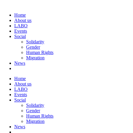
Home
About us
LABO
Events
Social
Solidarity
Gender
Human Rights
Migration
News
Home
About us
LABO
Events
Social
Solidarity
Gender
Human Rights
Migration
News