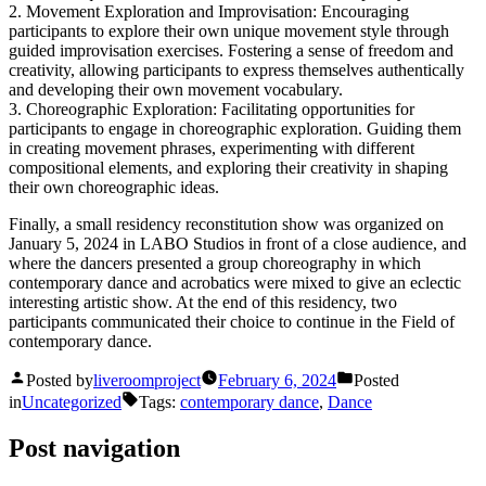
2. Movement Exploration and Improvisation: Encouraging
participants to explore their own unique movement style through
guided improvisation exercises. Fostering a sense of freedom and
creativity, allowing participants to express themselves authentically
and developing their own movement vocabulary.
3. Choreographic Exploration: Facilitating opportunities for
participants to engage in choreographic exploration. Guiding them
in creating movement phrases, experimenting with different
compositional elements, and exploring their creativity in shaping
their own choreographic ideas.
Finally, a small residency reconstitution show was organized on
January 5, 2024 in LABO Studios in front of a close audience, and
where the dancers presented a group choreography in which
contemporary dance and acrobatics were mixed to give an eclectic
interesting artistic show. At the end of this residency, two
participants communicated their choice to continue in the Field of
contemporary dance.
Posted by
liveroomproject
February 6, 2024
Posted
in
Uncategorized
Tags:
contemporary dance
,
Dance
Post navigation