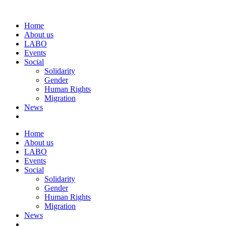
Home
About us
LABO
Events
Social
Solidarity
Gender
Human Rights
Migration
News
Home
About us
LABO
Events
Social
Solidarity
Gender
Human Rights
Migration
News