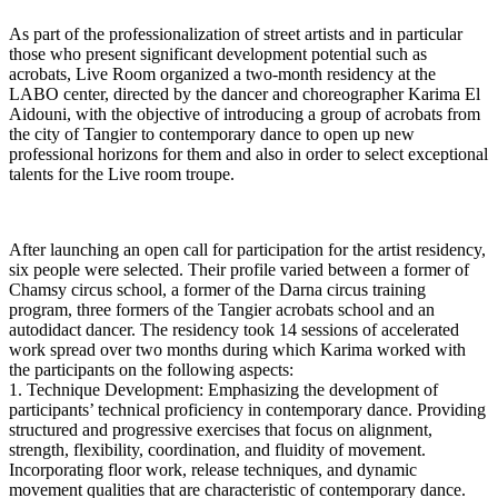
As part of the professionalization of street artists and in particular
those who present significant development potential such as
acrobats, Live Room organized a two-month residency at the
LABO center, directed by the dancer and choreographer Karima El
Aidouni, with the objective of introducing a group of acrobats from
the city of Tangier to contemporary dance to open up new
professional horizons for them and also in order to select exceptional
talents for the Live room troupe.
After launching an open call for participation for the artist residency,
six people were selected. Their profile varied between a former of
Chamsy circus school, a former of the Darna circus training
program, three formers of the Tangier acrobats school and an
autodidact dancer. The residency took 14 sessions of accelerated
work spread over two months during which Karima worked with
the participants on the following aspects:
1. Technique Development: Emphasizing the development of
participants’ technical proficiency in contemporary dance. Providing
structured and progressive exercises that focus on alignment,
strength, flexibility, coordination, and fluidity of movement.
Incorporating floor work, release techniques, and dynamic
movement qualities that are characteristic of contemporary dance.