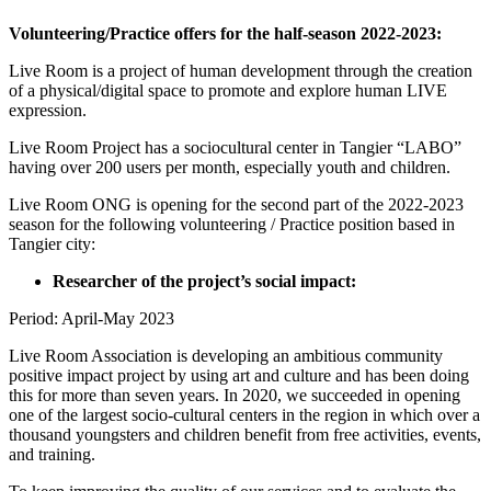
Volunteering/Practice offers for the half-season 2022-2023:
Live Room is a project of human development through the creation
of a physical/digital space to promote and explore human LIVE
expression.
Live Room Project has a sociocultural center in Tangier “LABO”
having over 200 users per month, especially youth and children.
Live Room ONG is opening for the second part of the 2022-2023
season for the following volunteering / Practice position based in
Tangier city:
Researcher of the project’s social impact:
Period: April-May 2023
Live Room Association is developing an ambitious community
positive impact project by using art and culture and has been doing
this for more than seven years. In 2020, we succeeded in opening
one of the largest socio-cultural centers in the region in which over a
thousand youngsters and children benefit from free activities, events,
and training.