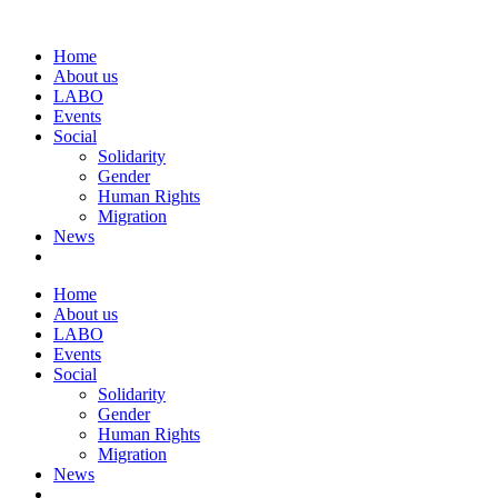
Home
About us
LABO
Events
Social
Solidarity
Gender
Human Rights
Migration
News
Home
About us
LABO
Events
Social
Solidarity
Gender
Human Rights
Migration
News