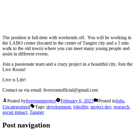
The position is full-time with weekends off. You will be working in
the LABO center (located in the center of Tangier city and a 5 min
walk to the old town) where you can meet many young people and
assist in different events.
Join a passionate team and a crazy project in a beautiful city. Join the
Live Room!
Live is Life!
Contact us via email: liveroomofficial@gmail.com
Posted by
liveroomproject
February 6, 2023
Posted in
Jobs
,
Uncategorized
Tags:
development
,
joboffer
,
project dev
,
research
,
social impact
,
Tangier
Post navigation