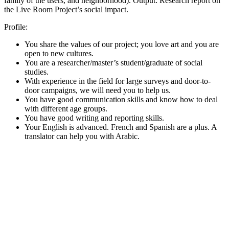
family of the users, and neighborhood). Output: Research report on
the Live Room Project’s social impact.
Profile:
You share the values of our project; you love art and you are
open to new cultures.
You are a researcher/master’s student/graduate of social
studies.
With experience in the field for large surveys and door-to-
door campaigns, we will need you to help us.
You have good communication skills and know how to deal
with different age groups.
You have good writing and reporting skills.
Your English is advanced. French and Spanish are a plus. A
translator can help you with Arabic.