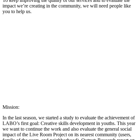
To keep improving the quality of our services and to evaluate the
impact we’re creating in the community, we will need people like
you to help us.
Mission:
In the last season, we started a study to evaluate the achievement of
LABO’s first goal: Creative skills development in youths. This year
we want to continue the work and also evaluate the general social
impact of the Live Room Project on its nearest community (users,