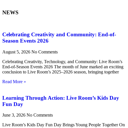
NEWS
Celebrating Creativity and Community: End-of-
Season Events 2026
August 5, 2026
No Comments
Celebrating Creativity, Technology, and Community: Live Room’s
End-of-Season Events 2026 The month of June marked an exciting
conclusion to Live Room’s 2025–2026 season, bringing together
Read More »
Learning Through Action: Live Room’s Kids Day
Fun Day
June 3, 2026
No Comments
Live Room’s Kids Day Fun Day Brings Young People Together On