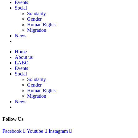
Events
Social
Solidarity
Gender
Human Rights
Migration
News
Home
About us
LABO
Events
Social
Solidarity
Gender
Human Rights
Migration
News
Follow Us
Facebook
Youtube
Instagram