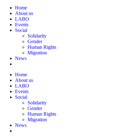
Home
About us
LABO
Events
Social
Solidarity
Gender
Human Rights
Migration
News
Home
About us
LABO
Events
Social
Solidarity
Gender
Human Rights
Migration
News