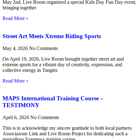
May 2nd, Live Room organized a special Kids Day Fun Day event,
bringing together
Read More »
Street Art Meets Xtreme Riding Sports
May 4, 2026
No Comments
On April 19, 2026, Live Room brought together street art and
extreme sports for a vibrant day of creativity, expression, and
collective energy in Tangier.
Read More »
MAPS International Training Course –
TESTIMONY
April 6, 2026
No Comments
This is to acknowledge my sincere gratitude to both local partners
Associazone Link and Live Room Project for dedicating such a
marvellous Erasmus+ training course