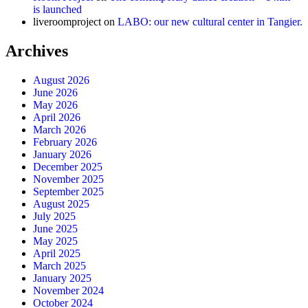
is launched
liveroomproject
on
LABO: our new cultural center in Tangier.
Archives
August 2026
June 2026
May 2026
April 2026
March 2026
February 2026
January 2026
December 2025
November 2025
September 2025
August 2025
July 2025
June 2025
May 2025
April 2025
March 2025
January 2025
November 2024
October 2024