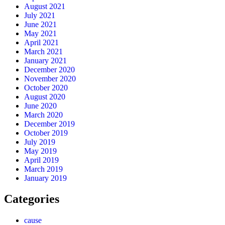
August 2021
July 2021
June 2021
May 2021
April 2021
March 2021
January 2021
December 2020
November 2020
October 2020
August 2020
June 2020
March 2020
December 2019
October 2019
July 2019
May 2019
April 2019
March 2019
January 2019
Categories
cause