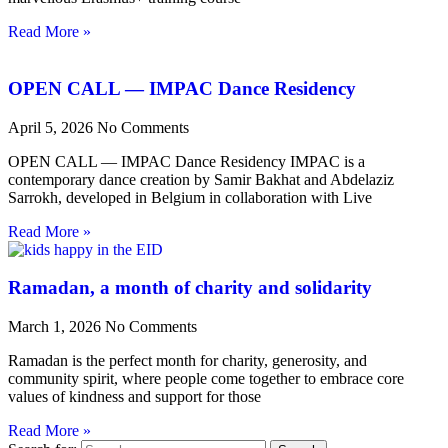
Read More »
OPEN CALL — IMPAC Dance Residency
April 5, 2026
No Comments
OPEN CALL — IMPAC Dance Residency IMPAC is a
contemporary dance creation by Samir Bakhat and Abdelaziz
Sarrokh, developed in Belgium in collaboration with Live
Read More »
Ramadan, a month of charity and solidarity
March 1, 2026
No Comments
Ramadan is the perfect month for charity, generosity, and
community spirit, where people come together to embrace core
values of kindness and support for those
Read More »