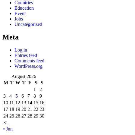
Countries
Education
Event
Jobs
Uncategorized
Meta
Log in
Entries feed
Comments feed
WordPress.org
August 2026
M
T
W
T
F
S
S
1
2
3
4
5
6
7
8
9
10
11
12
13
14
15
16
17
18
19
20
21
22
23
24
25
26
27
28
29
30
31
« Jun