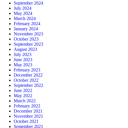
September 2024
July 2024
May 2024
March 2024
February 2024
January 2024
November 2023
October 2023
September 2023
August 2023
July 2023
June 2023
May 2023
February 2023
December 2022
October 2022
September 2022
June 2022
May 2022
March 2022
February 2022
December 2021
November 2021
October 2021
September 2021