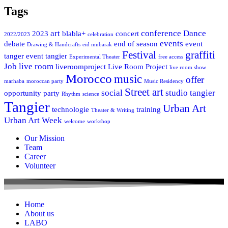
Tags
art
conference
Dance
2023
blabla+
concert
2022/2023
celebration
events
debate
end of season
event
Drawing & Handcrafts
eid mubarak
Festival
graffiti
tanger
event tangier
Experimental Theater
free access
Job
live room
liveroomproject
Live Room Project
live room show
Morocco
music
offer
marhaba
moroccan party
Music Residency
Street art
social
studio tangier
opportunity
party
Rhythm
science
Tangier
Urban Art
technologie
training
Theater & Writing
Urban Art Week
welcome
workshop
Our Mission
Team
Career
Volunteer
Home
About us
LABO