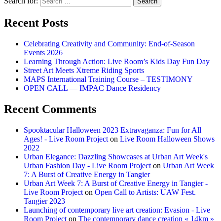
Search for:
Recent Posts
Celebrating Creativity and Community: End-of-Season
Events 2026
Learning Through Action: Live Room’s Kids Day Fun Day
Street Art Meets Xtreme Riding Sports
MAPS International Training Course – TESTIMONY
OPEN CALL — IMPAC Dance Residency
Recent Comments
Spooktacular Halloween 2023 Extravaganza: Fun for All
Ages! - Live Room Project
on
Live Room Halloween Shows
2022
Urban Elegance: Dazzling Showcases at Urban Art Week's
Urban Fashion Day - Live Room Project
on
Urban Art Week
7: A Burst of Creative Energy in Tangier
Urban Art Week 7: A Burst of Creative Energy in Tangier -
Live Room Project
on
Open Call to Artists: UAW Fest.
Tangier 2023
Launching of contemporary live art creation: Evasion - Live
Room Project
on
The contemporary dance creation « 14km »